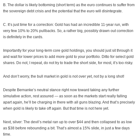
B. The dollar is likely bottoming (short term) as the euro continues to suffer from
the sovereign debt crisis and the potential that the euro will disintegrate.
C. It’s just time for a correction: Gold has had an incredible 11-year run, with
very few 10% to 20% pullbacks. So, a rather big, possibly drawn out correction
is definitely in the cards.
Importantly for your long-term core gold holdings, you should just sit through it
and wait for lower prices to add more gold to your portfolio. Ditto for select gold
shares. Do not, I repeat, do not try to trade the short side, for most, it’s too risky.
And don’t worry, the bull market in gold is not over yet, not by a long shot!
Despite Bernanke’s neutral stance right now toward taking any further
simulative action, rest assured — as soon as the markets start really falling
apart again, he’ll be charging in there with all guns blazing. And that’s precisely
when gold is likely to take off again. But that time is not here yet.
Next, silver: The devil’s metal ran up to over $44 and then collapsed to as low
as $38 before rebounding a bit. That’s almost a 15% slide, in just a few days
time.