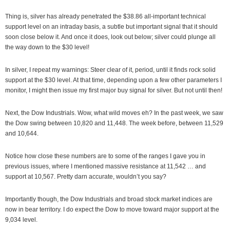
Thing is, silver has already penetrated the $38.86 all-important technical
support level on an intraday basis, a subtle but important signal that it should
soon close below it. And once it does, look out below; silver could plunge all
the way down to the $30 level!
In silver, I repeat my warnings: Steer clear of it, period, until it finds rock solid
support at the $30 level. At that time, depending upon a few other parameters I
monitor, I might then issue my first major buy signal for silver. But not until then!
Next, the Dow Industrials. Wow, what wild moves eh? In the past week, we saw
the Dow swing between 10,820 and 11,448. The week before, between 11,529
and 10,644.
Notice how close these numbers are to some of the ranges I gave you in
previous issues, where I mentioned massive resistance at 11,542 … and
support at 10,567. Pretty darn accurate, wouldn’t you say?
Importantly though, the Dow Industrials and broad stock market indices are
now in bear territory. I do expect the Dow to move toward major support at the
9,034 level.