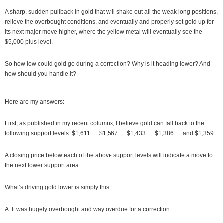
A sharp, sudden pullback in gold that will shake out all the weak long positions,
relieve the overbought conditions, and eventually and properly set gold up for
its next major move higher, where the yellow metal will eventually see the
$5,000 plus level.
So how low could gold go during a correction? Why is it heading lower? And
how should you handle it?
Here are my answers:
First, as published in my recent columns, I believe gold can fall back to the
following support levels: $1,611 … $1,567 … $1,433 … $1,386 … and $1,359.
A closing price below each of the above support levels will indicate a move to
the next lower support area.
What’s driving gold lower is simply this …
A. It was hugely overbought and way overdue for a correction.