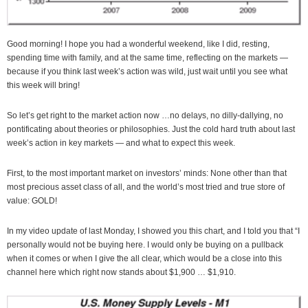
Good morning! I hope you had a wonderful weekend, like I did, resting,
spending time with family, and at the same time, reflecting on the markets —
because if you think last week’s action was wild, just wait until you see what
this week will bring!
So let’s get right to the market action now …no delays, no dilly-dallying, no
pontificating about theories or philosophies. Just the cold hard truth about last
week’s action in key markets — and what to expect this week.
First, to the most important market on investors’ minds: None other than that
most precious asset class of all, and the world’s most tried and true store of
value: GOLD!
In my video update of last Monday, I showed you this chart, and I told you that “I
personally would not be buying here. I would only be buying on a pullback
when it comes or when I give the all clear, which would be a close into this
channel here which right now stands about $1,900 … $1,910.