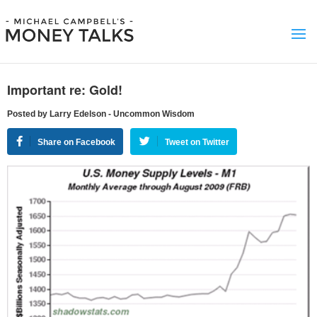
Important re: Gold!
Posted by Larry Edelson - Uncommon Wisdom
Share on Facebook
Tweet on Twitter