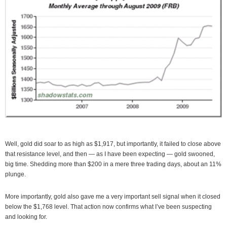
Well, gold did soar to as high as $1,917, but importantly, it failed to close above
that resistance level, and then — as I have been expecting — gold swooned,
big time. Shedding more than $200 in a mere three trading days, about an 11%
plunge.
More importantly, gold also gave me a very important sell signal when it closed
below the $1,768 level. That action now confirms what I’ve been suspecting
and looking for.