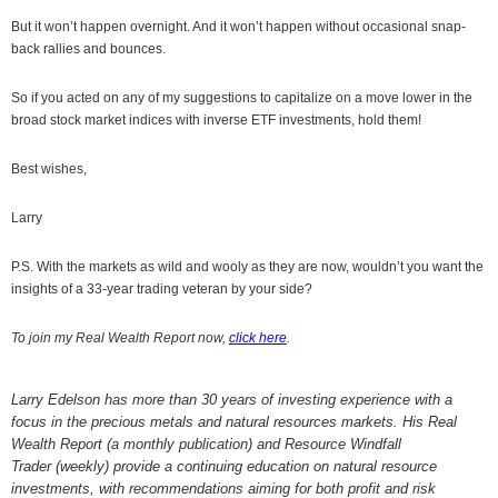
But it won’t happen overnight. And it won’t happen without occasional snap-
back rallies and bounces.
So if you acted on any of my suggestions to capitalize on a move lower in the
broad stock market indices with inverse ETF investments, hold them!
Best wishes,
Larry
P.S. With the markets as wild and wooly as they are now, wouldn’t you want the
insights of a 33-year trading veteran by your side?
To join my Real Wealth Report now,
click here
.
Larry Edelson has more than 30 years of investing experience with a
focus in the precious metals and natural resources markets. His Real
Wealth Report (a monthly publication) and Resource Windfall
Trader (weekly) provide a continuing education on natural resource
investments, with recommendations aiming for both profit and risk