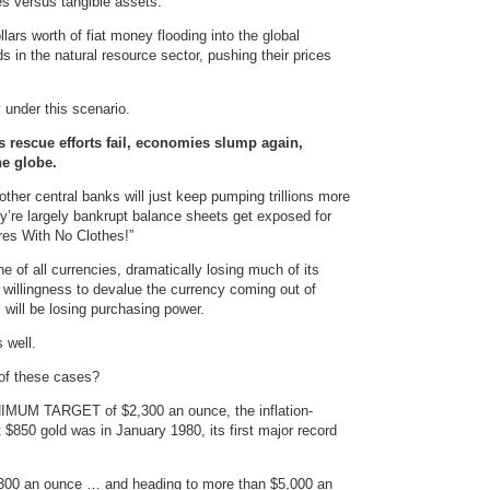
ies versus tangible assets.
dollars worth of fiat money flooding into the global
 in the natural resource sector, pushing their prices
y under this scenario.
 rescue efforts fail, economies slump again,
he globe.
ther central banks will just keep pumping trillions more
hey’re largely bankrupt balance sheets get exposed for
es With No Clothes!”
e of all currencies, dramatically losing much of its
l willingness to devalue the currency coming out of
 will be losing purchasing power.
 well.
 of these cases?
MINIMUM TARGET of $2,300 an ounce, the inflation-
 $850 gold was in January 1980, its first major record
2,300 an ounce … and heading to more than $5,000 an