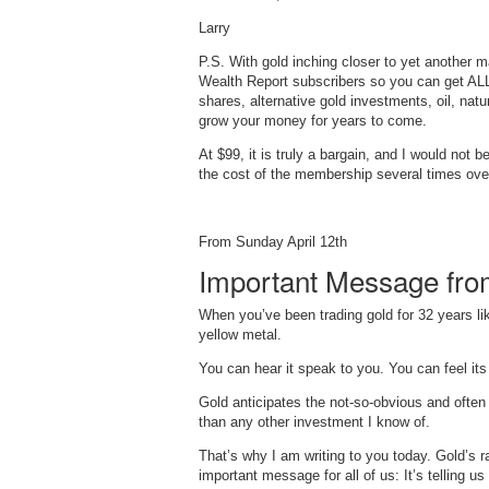
Larry
P.S. With gold inching closer to yet another 
Wealth Report subscribers so you can get AL
shares, alternative gold investments, oil, na
grow your money for years to come.
At $99, it is truly a bargain, and I would not
the cost of the membership several times ove
From Sunday April 12th
Important Message fro
When you’ve been trading gold for 32 years li
yellow metal.
You can hear it speak to you. You can feel its 
Gold anticipates the not-so-obvious and ofte
than any other investment I know of.
That’s why I am writing to you today. Gold’s 
important message for all of us: It’s telling us