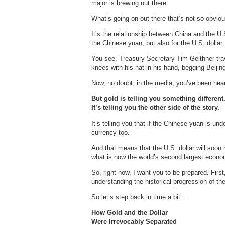
major is brewing out there.
What’s going on out there that’s not so obviou
It’s the relationship between China and the U.S
the Chinese yuan, but also for the U.S. dollar.
You see, Treasury Secretary Tim Geithner trav
knees with his hat in his hand, begging Beijing
Now, no doubt, in the media, you’ve been hear
But gold is telling you something different
It’s telling you the other side of the story.
It’s telling you that if the Chinese yuan is un
currency too.
And that means that the U.S. dollar will soon 
what is now the world’s second largest econo
So, right now, I want you to be prepared. Fir
understanding the historical progression of the
So let’s step back in time a bit …
How Gold and the Dollar
Were Irrevocably Separated