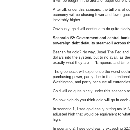
It will be fought in the arena of paper currenc
After all, under this scenario, the trillions of 
economy will be chasing fewer and fewer goods
inevitably higher.
Obviously, gold will continue to do quite nicel
Scenario #2: Government and central banks
sovereign debt defaults steamroll across t
Bearish for gold? No way, Jose! The Fed and o
dollars into the system, but to no avail, as t
exactly what they are — “Emperors and Empir
The greenback will experience the worst declin
purchasing power, partly due to the intentiona
Washington, and partly because all currencies
Gold will do quite nicely under this scenario as
So how high do you think gold will go in each
In scenario 1, I see gold easily hitting my 
adjusted high that would be equivalent to what
high.
In scenario 2, I see gold easily exceeding $