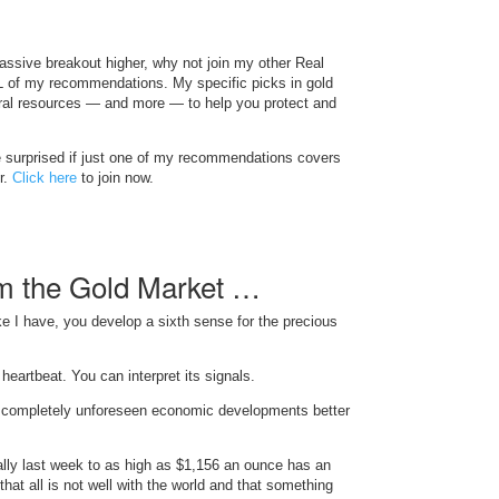
massive breakout higher, why not join my other Real
L of my recommendations. My specific picks in gold
tural resources — and more — to help you protect and
 be surprised if just one of my recommendations covers
r.
Click here
to join now.
m the Gold Market …
ke I have, you develop a sixth sense for the precious
heartbeat. You can interpret its signals.
n completely unforeseen economic developments better
rally last week to as high as $1,156 an ounce has an
 that all is not well with the world and that something