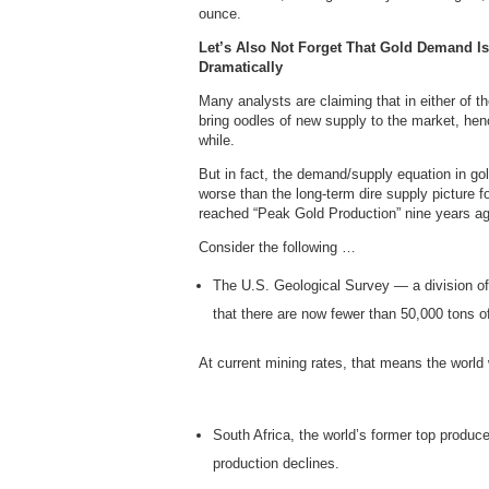
ounce.
Let’s Also Not Forget That Gold Demand I
Dramatically
Many analysts are claiming that in either of th
bring oodles of new supply to the market, hence
while.
But in fact, the demand/supply equation in gold
worse than the long-term dire supply picture fo
reached “Peak Gold Production” nine years ag
Consider the following …
The U.S. Geological Survey — a division of
that there are now fewer than 50,000 tons of
At current mining rates, that means the world w
South Africa, the world’s former top produce
production declines.