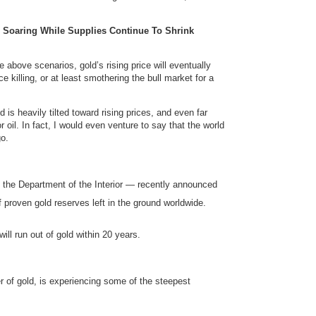
s Soaring While Supplies Continue To Shrink
e above scenarios, gold’s rising price will eventually
 killing, or at least smothering the bull market for a
 is heavily tilted toward rising prices, and even far
r oil. In fact, I would even venture to say that the world
o.
 the Department of the Interior — recently announced
 proven gold reserves left in the ground worldwide.
ill run out of gold within 20 years.
r of gold, is experiencing some of the steepest