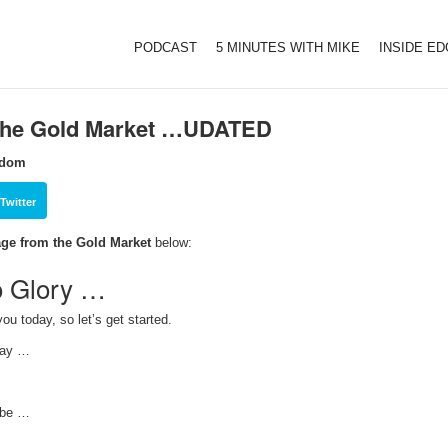
PODCAST
5 MINUTES WITH MIKE
INSIDE E
 the Gold Market …UDATED
sdom
Twitter
ge from the Gold Market
below:
o Glory …
ou today, so let’s get started.
oday …
 be …