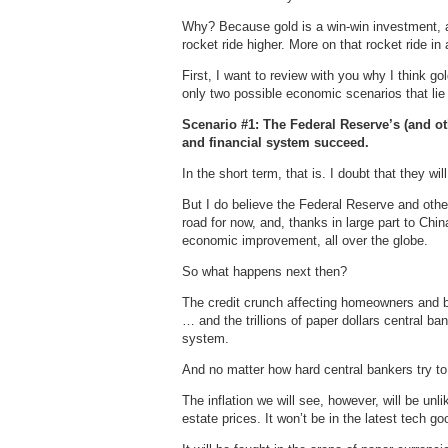
Why? Because gold is a win-win investment, a
rocket ride higher. More on that rocket ride in
First, I want to review with you why I think go
only two possible economic scenarios that li
Scenario #1: The Federal Reserve’s (and ot
and financial system succeed.
In the short term, that is. I doubt that they wi
But I do believe the Federal Reserve and othe
road for now, and, thanks in large part to Chi
economic improvement, all over the globe.
So what happens next then?
The credit crunch affecting homeowners and 
… and the trillions of paper dollars central b
system.
And no matter how hard central bankers try to 
The inflation we will see, however, will be unlik
estate prices. It won’t be in the latest tech go