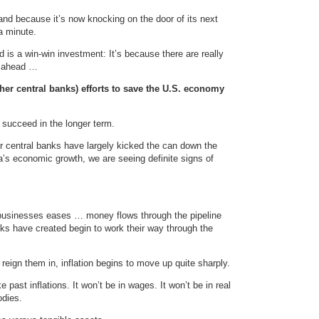
nd because it’s now knocking on the door of its next
 a minute.
ld is a win-win investment: It’s because there are really
e ahead …
her central banks) efforts to save the U.S. economy
ll succeed in the longer term.
r central banks have largely kicked the can down the
na’s economic growth, we are seeing definite signs of
businesses eases … money flows through the pipeline
anks have created begin to work their way through the
reign them in, inflation begins to move up quite sharply.
e past inflations. It won’t be in wages. It won’t be in real
odies.