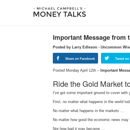
Important Message from
Posted by Larry Edleson - Uncommon Wi
Share on Facebook
Tweet on 
Posted Monday April 12th –
Important Messa
Ride the Gold Market t
I’ve got some important ground to cover with y
First, no matter what happens in the world t
No matter what happens in the markets …
No matter how good the economic news may
Nor how bad it may become …