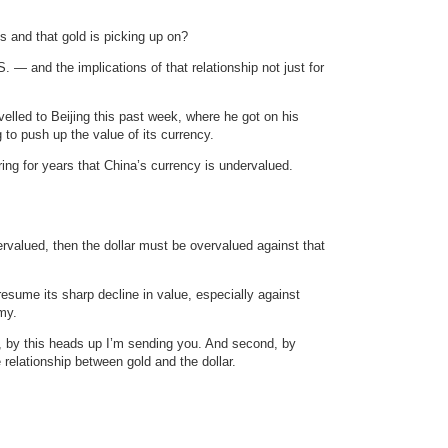
s and that gold is picking up on?
. — and the implications of that relationship not just for
elled to Beijing this past week, where he got on his
 to push up the value of its currency.
ing for years that China’s currency is undervalued.
.
dervalued, then the dollar must be overvalued against that
resume its sharp decline in value, especially against
my.
st, by this heads up I’m sending you. And second, by
 relationship between gold and the dollar.