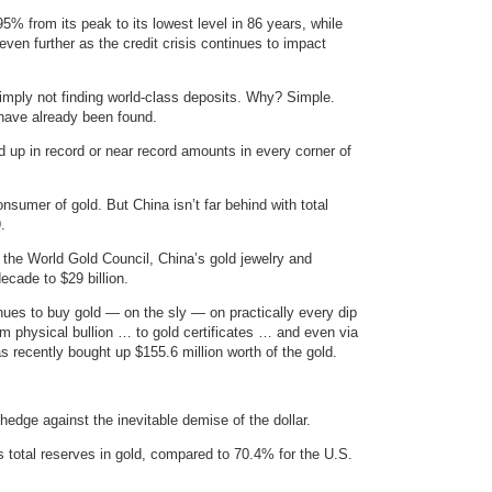
5% from its peak to its lowest level in 86 years, while
 even further as the credit crisis continues to impact
imply not finding world-class deposits. Why? Simple.
 have already been found.
 up in record or near record amounts in every corner of
onsumer of gold. But China isn’t far behind with total
.
m the World Gold Council, China’s gold jewelry and
cade to $29 billion.
inues to buy gold — on the sly — on practically every dip
om physical bullion … to gold certificates … and even via
 recently bought up $155.6 million worth of the gold.
hedge against the inevitable demise of the dollar.
s total reserves in gold, compared to 70.4% for the U.S.