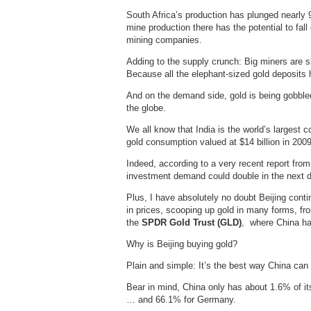
South Africa’s production has plunged nearly 9
mine production there has the potential to fall
mining companies.
Adding to the supply crunch: Big miners are s
Because all the elephant-sized gold deposits
And on the demand side, gold is being gobbled
the globe.
We all know that India is the world’s largest c
gold consumption valued at $14 billion in 2009
Indeed, according to a very recent report fro
investment demand could double in the next de
Plus, I have absolutely no doubt Beijing cont
in prices, scooping up gold in many forms, fr
the
SPDR Gold Trust (GLD)
, where China has
Why is Beijing buying gold?
Plain and simple: It’s the best way China can 
Bear in mind, China only has about 1.6% of it
… and 66.1% for Germany.