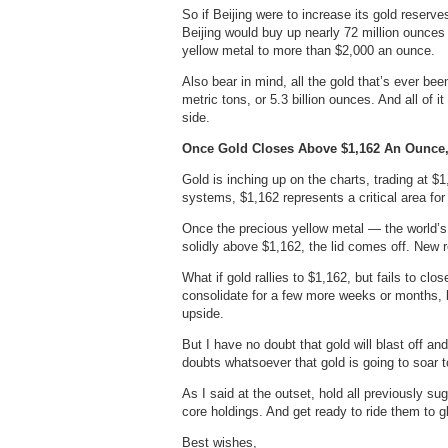
So if Beijing were to increase its gold reserve
Beijing would buy up nearly 72 million ounce
yellow metal to more than $2,000 an ounce.
Also bear in mind, all the gold that’s ever bee
metric tons, or 5.3 billion ounces. And all of 
side.
Once Gold Closes Above $1,162 An Ounce,
Gold is inching up on the charts, trading at $
systems, $1,162 represents a critical area for
Once the precious yellow metal — the world’s
solidly above $1,162, the lid comes off. New r
What if gold rallies to $1,162, but fails to c
consolidate for a few more weeks or months,
upside.
But I have no doubt that gold will blast off a
doubts whatsoever that gold is going to soar to
As I said at the outset, hold all previously 
core holdings. And get ready to ride them to gl
Best wishes,