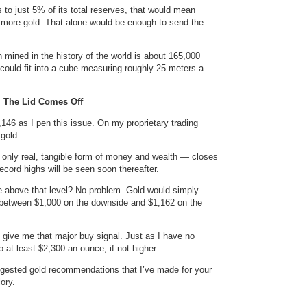
s to just 5% of its total reserves, that would mean
s more gold. That alone would be enough to send the
n mined in the history of the world is about 165,000
it could fit into a cube measuring roughly 25 meters a
 The Lid Comes Off
1,146 as I pen this issue. On my proprietary trading
 gold.
 only real, tangible form of money and wealth — closes
ecord highs will be seen soon thereafter.
lose above that level? No problem. Gold would simply
 between $1,000 on the downside and $1,162 on the
nd give me that major buy signal. Just as I have no
 at least $2,300 an ounce, if not higher.
suggested gold recommendations that I’ve made for your
ory.