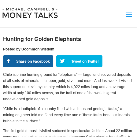
Hunting for Golden Elephants
Posted by Ucommon Wisdom
Share on Facebook
Tweet on Twitter
Chile is prime hunting ground for “elephants” — large, undiscovered deposits
of all sorts of minerals — copper, gold, silver and more. And last week, I visited
this supermodel-skinny country, which is 4,022 miles long and an average
width of only 100 miles across, on the trail of one of the world’s great
undeveloped gold deposits.
“Chile is a toothpick of a country filled with a thousand geologic faults,” a
mining engineer told me, “and every time one of those faults bends, minerals
bubble to the surface.”
The first gold deposit I visited surfaced in spectacular fashion. About 22 million