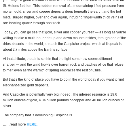
years ago, a giant volcano in what would become Chile blew its head off in Mt.
St. Helens fashion. This sudden removal of a mountaintop lifted pressure from
molten gold, silver and copper deposits deep beneath the earth, and the hot
metal surged higher, over and over again, intruding finger-width thick veins of
ore-bearing quartz through host rock.
Today, you can go see that gold, silver and copper yourself — as long as you’re
willing to take a multi-hour ride up and down mountainsides, through one of the
driest deserts in the world, to reach the Caspiche project, which at its peak is
about 2.7 miles above the Earth’s surface.
At that altitude, the air is so thin that the light somehow seems different —
sharper — and the wind howls over barren rock and patches of ice that refuse
to melt even as the warmth of spring embraces the rest of Chile.
But that’s the kind of place you have to go in the world today if you want to find
elephant-sized gold deposits.
And Caspiche is potentially very big indeed. The inferred resource is 19.6
million ounces of gold, 4.84 billion pounds of copper and 40 million ounces of
silver.
The company that is developing Caspiche is…..
……read more
HERE.