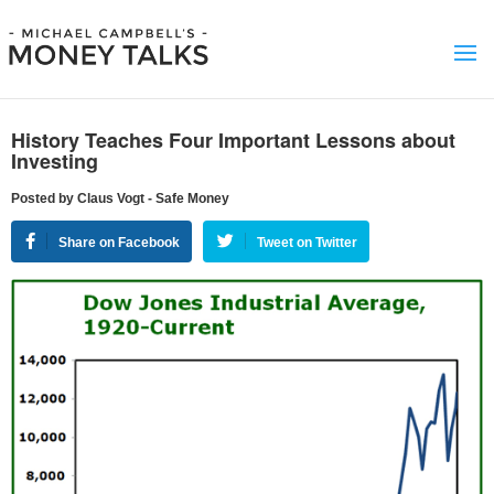
History Teaches Four Important Lessons about
Investing
Posted by Claus Vogt - Safe Money
Share on Facebook
Tweet on Twitter