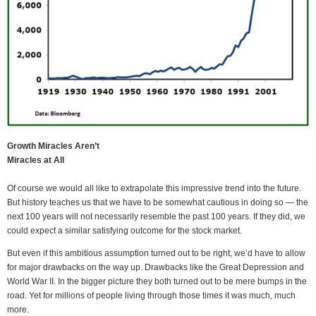
Growth Miracles Aren’t
Miracles at All
Of course we would all like to extrapolate this impressive trend into the future.
But history teaches us that we have to be somewhat cautious in doing so — the
next 100 years will not necessarily resemble the past 100 years. If they did, we
could expect a similar satisfying outcome for the stock market.
But even if this ambitious assumption turned out to be right, we’d have to allow
for major drawbacks on the way up. Drawbacks like the Great Depression and
World War II. In the bigger picture they both turned out to be mere bumps in the
road. Yet for millions of people living through those times it was much, much
more.