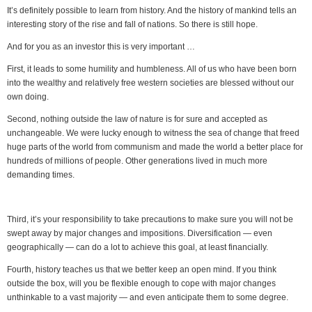
It’s definitely possible to learn from history. And the history of mankind tells an
interesting story of the rise and fall of nations. So there is still hope.
And for you as an investor this is very important …
First, it leads to some humility and humbleness. All of us who have been born
into the wealthy and relatively free western societies are blessed without our
own doing.
Second, nothing outside the law of nature is for sure and accepted as
unchangeable. We were lucky enough to witness the sea of change that freed
huge parts of the world from communism and made the world a better place for
hundreds of millions of people. Other generations lived in much more
demanding times.
Third, it’s your responsibility to take precautions to make sure you will not be
swept away by major changes and impositions. Diversification — even
geographically — can do a lot to achieve this goal, at least financially.
Fourth, history teaches us that we better keep an open mind. If you think
outside the box, will you be flexible enough to cope with major changes
unthinkable to a vast majority — and even anticipate them to some degree.