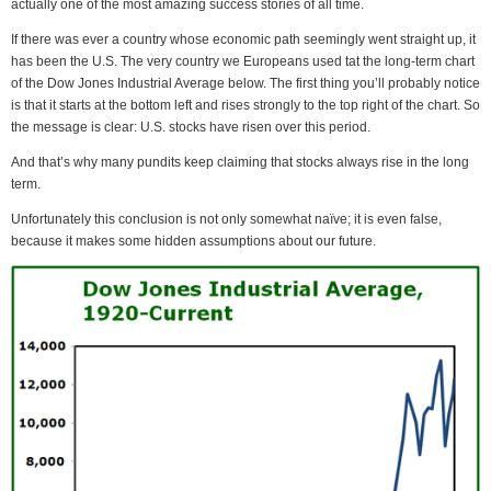
actually one of the most amazing success stories of all time.
If there was ever a country whose economic path seemingly went straight up, it
has been the U.S. The very country we Europeans used tat the long-term chart
of the Dow Jones Industrial Average below. The first thing you’ll probably notice
is that it starts at the bottom left and rises strongly to the top right of the chart. So
the message is clear: U.S. stocks have risen over this period.
And that’s why many pundits keep claiming that stocks always rise in the long
term.
Unfortunately this conclusion is not only somewhat naïve; it is even false,
because it makes some hidden assumptions about our future.