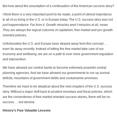
But how about the assumption of a continuation of the American success story?
I think there is a very important point to be made, a point of utmost importance
to all of us living in the U.S. or in Europe today. The U.S. success story was not
just happenstance. Far from it. Growth miracles aren’t miracles at all, never.
They are always the logical outcome of capitalism, free market and pro-growth
oriented policies.
Unfortunately the U.S. and Europe have strayed away from this concept …
even far away recently. Instead of letting the free market take care of our
economy and wellbeing, we are on a path to ever more government regulation
and intervention.
We have allowed our central banks to become extremely powerful central
planning agencies. And we have allowed our governments to run up surreal
deficits, mountains of government debts and cockamamie promises.
Therefore we have to be skeptical about the next chapters of the U.S. success
story. Without a major shift back to prudent monetary and fiscal policies, which
are the cornerstones of free market oriented success stories, there will be no
success … but demise.
History’s Four Valuable Lessons