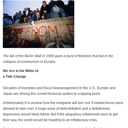
The fall of the Berlin Wall in 1989 gave a burst of freedom that led to the
collapse of communism in Europe
.
We Are in the Midst of
a Tide Change
Decades of monetary and fiscal mismanagement in the U.S., Europe and
Japan are driving the current financial system to a tipping point.
Unfortunately it is unclear how the endgame will turn out. If market forces were
allowed to take over, a huge wave of debt deflation and a deflationary
depression would likely follow. But if the ubiquitous inflationists were to get
their way, the world would be heading to an inflationary crisis.