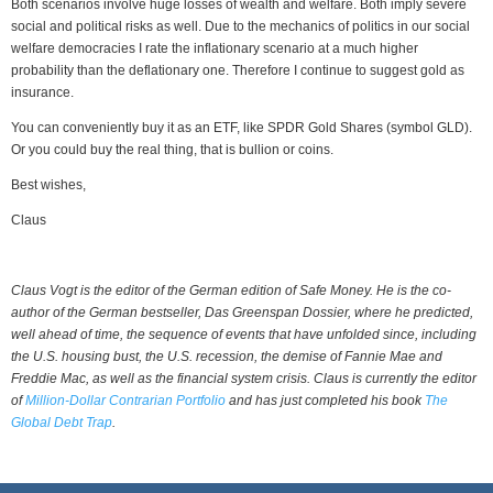
Both scenarios involve huge losses of wealth and welfare. Both imply severe
social and political risks as well. Due to the mechanics of politics in our social
welfare democracies I rate the inflationary scenario at a much higher
probability than the deflationary one. Therefore I continue to suggest gold as
insurance.
You can conveniently buy it as an ETF, like SPDR Gold Shares (symbol GLD).
Or you could buy the real thing, that is bullion or coins.
Best wishes,
Claus
Claus Vogt is the editor of the German edition of Safe Money. He is the co-
author of the German bestseller, Das Greenspan Dossier, where he predicted,
well ahead of time, the sequence of events that have unfolded since, including
the U.S. housing bust, the U.S. recession, the demise of Fannie Mae and
Freddie Mac, as well as the financial system crisis. Claus is currently the editor
of
Million-Dollar Contrarian Portfolio
and has just completed his book
The
Global Debt Trap
.