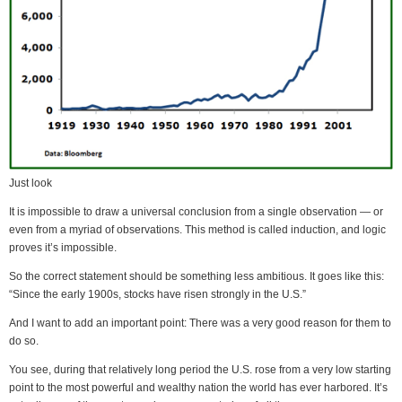
Just look
It is impossible to draw a universal conclusion from a single observation — or
even from a myriad of observations. This method is called induction, and logic
proves it’s impossible.
So the correct statement should be something less ambitious. It goes like this:
“Since the early 1900s, stocks have risen strongly in the U.S.”
And I want to add an important point: There was a very good reason for them to
do so.
You see, during that relatively long period the U.S. rose from a very low starting
point to the most powerful and wealthy nation the world has ever harbored. It’s