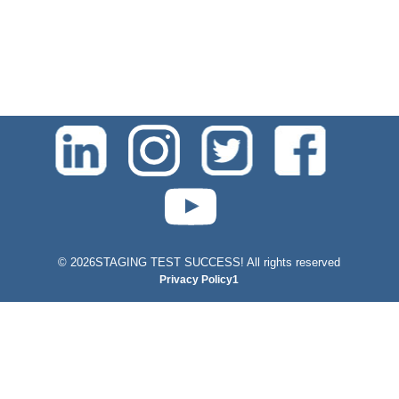
test-php-789
©
2026STAGING TEST SUCCESS! All rights reserved
Privacy Policy1