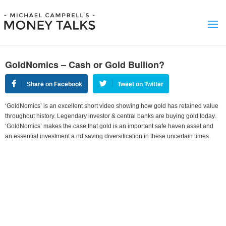
GoldNomics – Cash or Gold Bullion?
Share on Facebook
Tweet on Twitter
‘GoldNomics’ is an excellent short video showing how gold has retained value
throughout history. Legendary investor & central banks are buying gold today.
‘GoldNomics’ makes the case that gold is an important safe haven asset and
an essential investment a nd saving diversification in these uncertain times.