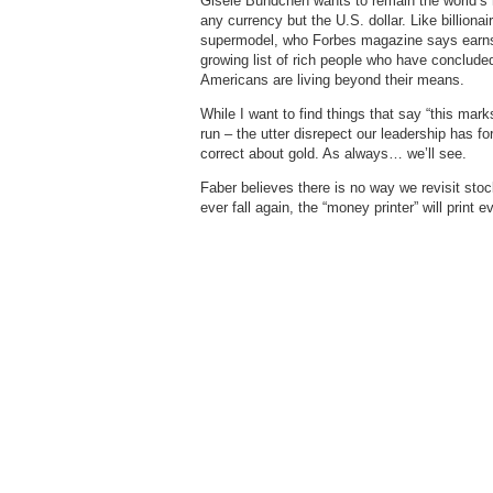
Gisele Bundchen wants to remain the world’s r
any currency but the U.S. dollar. Like billiona
supermodel, who Forbes magazine says earns m
growing list of rich people who have conclude
Americans are living beyond their means.
While I want to find things that say “this marks
run – the utter disrepect our leadership has fo
correct about gold. As always… we’ll see.
Faber believes there is no way we revisit sto
ever fall again, the “money printer” will print 