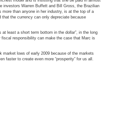
ichest model and is insisting that she be paid in almost
ire investors Warren Buffett and Bill Gross, the Brazilian
ore than anyone in her industry, is at the top of a
d that the currency can only depreciate because
 at least a short term bottom in the dollar”, in the long
r fiscal responsibility can make the case that Marc is
ck market lows of early 2009 because of the markets
even faster to create even more “prosperity” for us all.