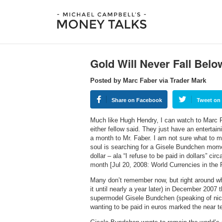
Gold Will Never Fall Belo
Posted by Marc Faber via Trader Mark
Share on Facebook
Tweet on 
Much like Hugh Hendry, I can watch to Marc Fab
either fellow said. They just have an enterta
a month to Mr. Faber. I am not sure what to m
soul is searching for a Gisele Bundchen momen
dollar – ala “I refuse to be paid in dollars” ci
month [Jul 20, 2008: World Currencies in the 
Many don’t remember now, but right around whe
it until nearly a year later) in December 2007 
supermodel Gisele Bundchen (speaking of nice
wanting to be paid in euros marked the near te