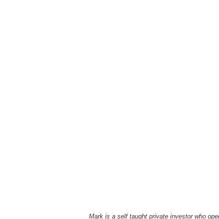
Mark is a self taught private investor who o