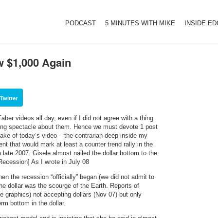
PODCAST
5 MINUTES WITH MIKE
INSIDE E
w $1,000 Again
Twitter
er videos all day, even if I did not agree with a thing
ining spectacle about them. Hence we must devote 1 post
ake of today’s video – the contrarian deep inside my
t that would mark at least a counter trend rally in the
rca late 2007. Gisele almost nailed the dollar bottom to the
Recession] As I wrote in July 08
n the recession “officially” began (we did not admit to
the dollar was the scourge of the Earth. Reports of
 graphics) not accepting dollars (Nov 07) but only
rm bottom in the dollar.