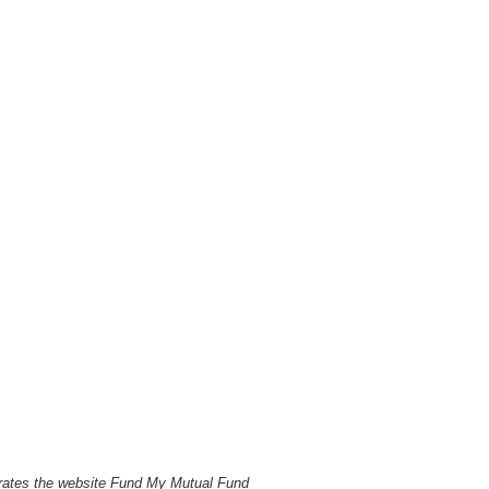
perates the website Fund My Mutual Fund