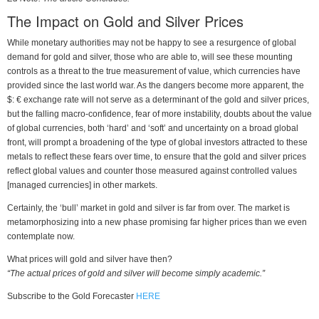
The Impact on Gold and Silver Prices
While monetary authorities may not be happy to see a resurgence of global
demand for gold and silver, those who are able to, will see these mounting
controls as a threat to the true measurement of value, which currencies have
provided since the last world war. As the dangers become more apparent, the
$: € exchange rate will not serve as a determinant of the gold and silver prices,
but the falling macro-confidence, fear of more instability, doubts about the value
of global currencies, both ‘hard’ and ‘soft’ and uncertainty on a broad global
front, will prompt a broadening of the type of global investors attracted to these
metals to reflect these fears over time, to ensure that the gold and silver prices
reflect global values and counter those measured against controlled values
[managed currencies] in other markets.
Certainly, the ‘bull’ market in gold and silver is far from over. The market is
metamorphosizing into a new phase promising far higher prices than we even
contemplate now.
What prices will gold and silver have then?
“The actual prices of gold and silver will become simply academic.”
Subscribe to the Gold Forecaster
HERE