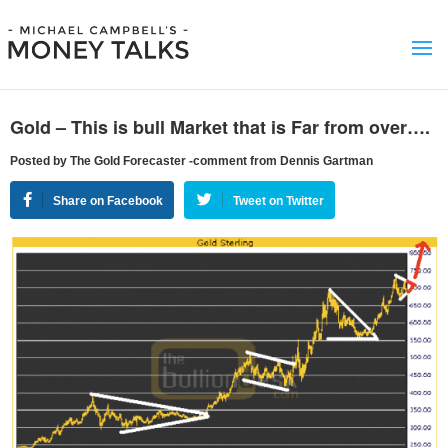
Gold – This is bull Market that is Far from over….
Posted by The Gold Forecaster -comment from Dennis Gartman
Share on Facebook
Tweet on Twitter