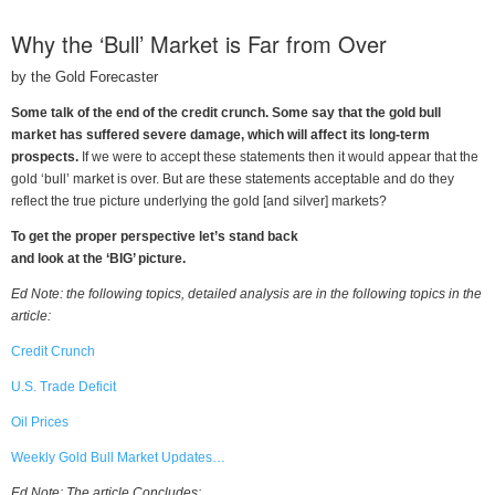
Why the ‘Bull’ Market is Far from Over
by the Gold Forecaster
Some talk of the end of the credit crunch. Some say that the gold bull
market has suffered severe damage, which will affect its long-term
prospects.
If we were to accept these statements then it would appear that the
gold ‘bull’ market is over. But are these statements acceptable and do they
reflect the true picture underlying the gold [and silver] markets?
To get the proper perspective let’s stand back
and look at the ‘BIG’ picture.
Ed Note: the following topics, detailed analysis are in the following topics in the
article:
Credit Crunch
U.S. Trade Deficit
Oil Prices
Weekly Gold Bull Market Updates…
Ed Note: The article Concludes: