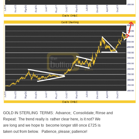
GOLD IN STERLING TERMS: Advance; Consolidate; Rinse and
Repeat: The trend really is rather clear here, is it not? We
are long and we hope to become longer still once £725 is
taken out from below. Patience, please; patience!