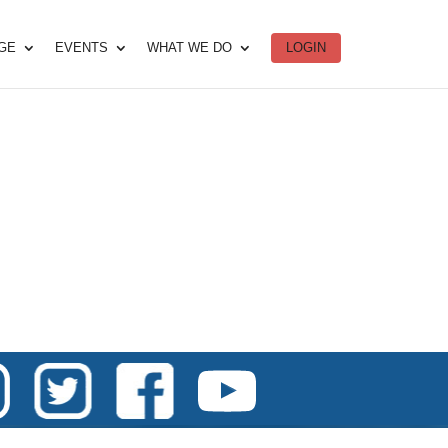
DGE
EVENTS
WHAT WE DO
LOGIN