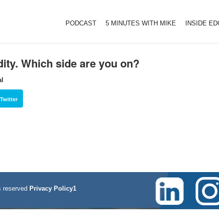
PODCAST
5 MINUTES WITH MIKE
INSIDE E
dity. Which side are you on?
al
Twitter
 reserved
Privacy Policy1