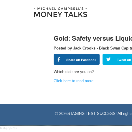
Gold: Safety versus Liqui
Posted by Jack Crooks - Black Swan Capit
Share on Facebook
Tweet on 
Which side are you on?
Click here to read more…
©
2026STAGING TEST SUCCESS! All rights
test-php-789