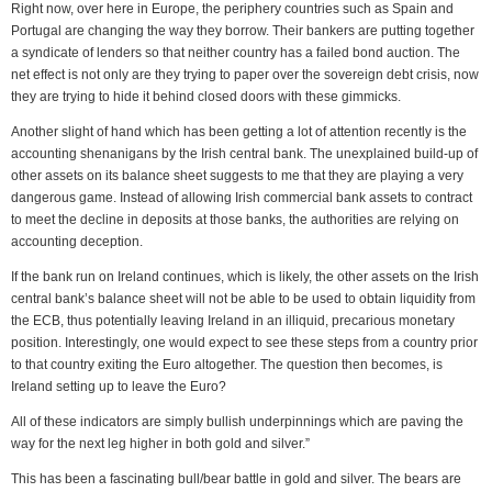
Right now, over here in Europe, the periphery countries such as Spain and
Portugal are changing the way they borrow. Their bankers are putting together
a syndicate of lenders so that neither country has a failed bond auction. The
net effect is not only are they trying to paper over the sovereign debt crisis, now
they are trying to hide it behind closed doors with these gimmicks.
Another slight of hand which has been getting a lot of attention recently is the
accounting shenanigans by the Irish central bank. The unexplained build-up of
other assets on its balance sheet suggests to me that they are playing a very
dangerous game. Instead of allowing Irish commercial bank assets to contract
to meet the decline in deposits at those banks, the authorities are relying on
accounting deception.
If the bank run on Ireland continues, which is likely, the other assets on the Irish
central bank’s balance sheet will not be able to be used to obtain liquidity from
the ECB, thus potentially leaving Ireland in an illiquid, precarious monetary
position. Interestingly, one would expect to see these steps from a country prior
to that country exiting the Euro altogether. The question then becomes, is
Ireland setting up to leave the Euro?
All of these indicators are simply bullish underpinnings which are paving the
way for the next leg higher in both gold and silver.”
This has been a fascinating bull/bear battle in gold and silver. The bears are