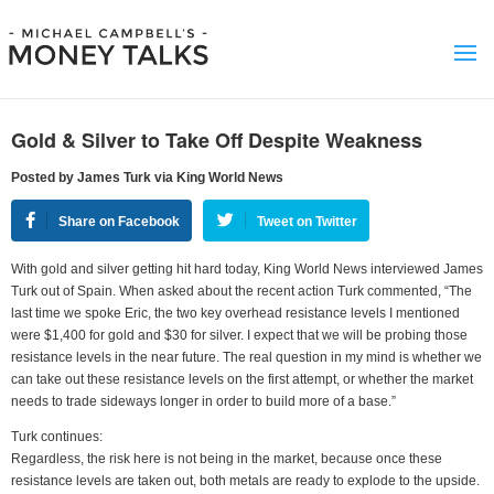
Gold & Silver to Take Off Despite Weakness
Posted by James Turk via King World News
Share on Facebook
Tweet on Twitter
With gold and silver getting hit hard today, King World News interviewed James
Turk out of Spain. When asked about the recent action Turk commented, “The
last time we spoke Eric, the two key overhead resistance levels I mentioned
were $1,400 for gold and $30 for silver. I expect that we will be probing those
resistance levels in the near future. The real question in my mind is whether we
can take out these resistance levels on the first attempt, or whether the market
needs to trade sideways longer in order to build more of a base.”
Turk continues:
Regardless, the risk here is not being in the market, because once these
resistance levels are taken out, both metals are ready to explode to the upside.