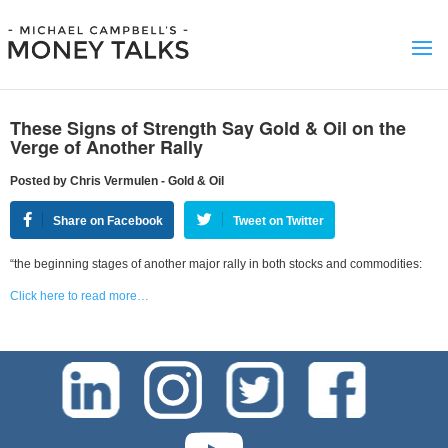
These Signs of Strength Say Gold & Oil on the
Verge of Another Rally
Posted by Chris Vermulen - Gold & Oil
Share on Facebook
Tweet on Twitter
“the beginning stages of another major rally in both stocks and commodities:
Click here to read more…
test-php-789