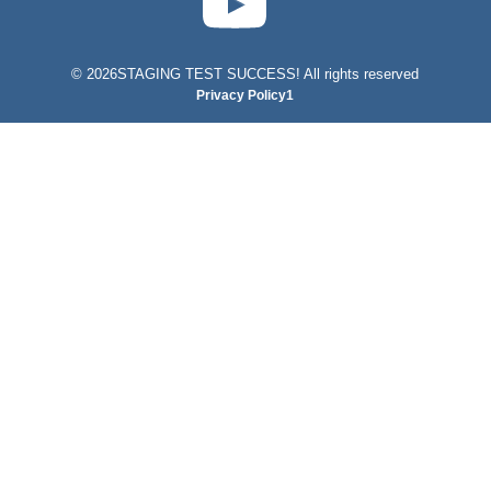
©
2026STAGING TEST SUCCESS! All rights reserved
Privacy Policy1