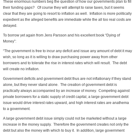
These enormous numbers beg the question of how our governments plan to fill
their funding gaps? Of course they will attempt to raise taxes, but it seems
clear that they are going to resort to inflation as well. Inflation is more politically
expedient as the alleged benefits are immediate while the all too real costs are
delayed.
To borrow yet again from Jens Parsson and his excellent book “Dying of
Money”:
“The government is free to incur any deficit and issue any amount of debt it may
wish, so long as it is willing to draw purchasing power away from other
borrowers and to tolerate the rise in interest rates which will result. The debt
will create no inflation.
Government deficits and government debt thus are not inflationary if they stand
alone, but they never stand alone. The creation of government debt is
practically always accompanied by an increase of money. Competing against
private borrowers for a static supply of credit capital, a large government debt
issue would drive interest rates upward, and high interest rates are anathema
to a government.
A large government debt issue simply could not be marketed without a large
increase in the money supply. Therefore the government creates not only the
debt but also the money with which to buy it. In addition, large government