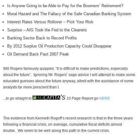
Is Anyone Going to be Able to Pay for the Boomers’ Retirement?
Moral Hazard and The Fallacy of the Safe Canadian Banking System
Interest Rates Versus Rollover – Pick Your Risk
Surprise – AIG Took the Fed to the Cleaners
Banking Sector Back to Record Profits
By 2012 Surplus Oil Production Capacity Could Disappear
Oil Demand Back Past 2007 Peak
Will Rogers famously quipped, “It is difficult to make predictions, especially
about the future”. Ignoring Mr. Rogers’ sage advice I will attempt to make some
educated guesses about the future anyway, albeit with the assistance of some
analysts far more prescient than I.
‘s
.
..to go straight to
10 Page Report go
HERE
The evidence from Kenneth Rogoff’s recent research is that in the three years
following a financial crisis, on average, cumulative fiscal deficits almost
double. We seem to be well along this path in the current crisis.