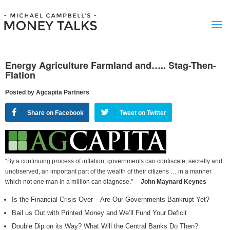
Energy Agriculture Farmland and….. Stag-Then-
Flation
Posted by Agcapita Partners
Share on Facebook
Tweet on Twitter
“By a continuing process of inflation, governments can confiscate, secretly and
unobserved, an important part of the wealth of their citizens … in a manner
which not one man in a million can diagnose.”—
John Maynard Keynes
Is the Financial Crisis Over – Are Our Governments Bankrupt Yet?
Bail us Out with Printed Money and We’ll Fund Your Deficit
Double Dip on its Way? What Will the Central Banks Do Then?