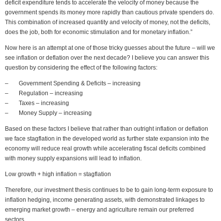
deficit expenditure tends to accelerate the velocity of money because the
government spends its money more rapidly than cautious private spenders do.
This combination of increased quantity and velocity of money, not the deficits,
does the job, both for economic stimulation and for monetary inflation.”
Now here is an attempt at one of those tricky guesses about the future – will we
see inflation or deflation over the next decade? I believe you can answer this
question by considering the effect of the following factors:
– Government Spending & Deficits – increasing
– Regulation – increasing
– Taxes – increasing
– Money Supply – increasing
Based on these factors I believe that rather than outright inflation or deflation
we face stagflation in the developed world as further state expansion into the
economy will reduce real growth while accelerating fiscal deficits combined
with money supply expansions will lead to inflation.
Low growth + high inflation = stagflation
Therefore, our investment thesis continues to be to gain long-term exposure to
inflation hedging, income generating assets, with demonstrated linkages to
emerging market growth – energy and agriculture remain our preferred
sectors.