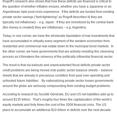
Rogoff’s research also shows that how these deficits are financed is critical to
the question of whether inflation ensues, whether you have a Japanese or an
Argentinean style post-crisis experience. If the deficits are funded from existing
private sector savings (“belt-tightening” as Rogoff describes it) they are
typically not inflationary – e.g. Japan. If they are monetized by the central bank
(the money is created) they are inflationary – e.g. Argentina.
Today, in one corner, we have the wholesale liquidation of mal-investments that
have accumulated in virtually every segment of the western economies from
residential and commercial real estate down to the municipal bond markets. In
the other corner, we have governments that are actively resisting this cleansing
process as it threatens the solvency of the politically influential financial sector.
The result is that via bailouts and unprecedented fiscal deficits private sector
credit problems are being moved onto public sector balance sheets – balance
sheets that are already in precarious condition from past over-spending and
unfunded future liabilities. By nationalizing private sector losses governments
around the globe are seriously compounding their existing budget problems.
According to research by Société Générale, EU and US net liabilities add up to
around $135 trillion. That’s roughly four times the capitalization of the world’s
equity markets and forty times the cost of the 2008 financial crisis. The US
plans to accumulate an additional $10 trillion in deficits over the next decade.