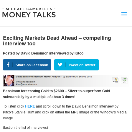
Exciting Markets Dead Ahead – compelling
interview too
Posted by David Bensimon interviewed by Kitco
Share on Facebook
Tweet on Twitter
Bensimon forecasting Gold to $2600 – Silver to outperform Gold
substantially by a multiple of about 3 times!
To listen click
HERE
and scroll down to the David Bensimon Interview by
Kitco’s Stanlie Hunt and click on either the MP3 image or the Window’s Media
image.
(last on the list of interviews)