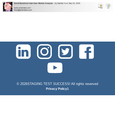
test-php-789
©
2026STAGING TEST SUCCESS! All rights reserved
Privacy Policy1