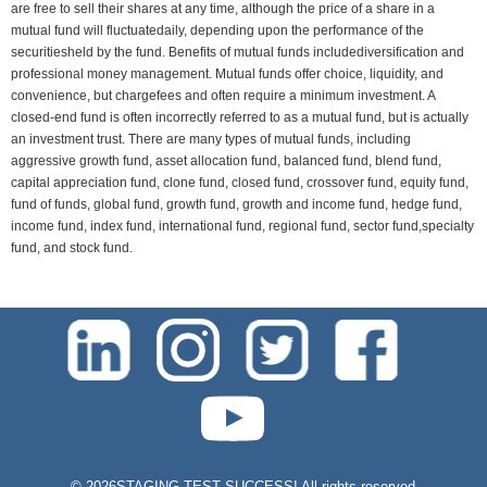
are free to sell their shares at any time, although the price of a share in a
mutual fund will fluctuatedaily, depending upon the performance of the
securitiesheld by the fund. Benefits of mutual funds includediversification and
professional money management. Mutual funds offer choice, liquidity, and
convenience, but chargefees and often require a minimum investment. A
closed-end fund is often incorrectly referred to as a mutual fund, but is actually
an investment trust. There are many types of mutual funds, including
aggressive growth fund, asset allocation fund, balanced fund, blend fund,
capital appreciation fund, clone fund, closed fund, crossover fund, equity fund,
fund of funds, global fund, growth fund, growth and income fund, hedge fund,
income fund, index fund, international fund, regional fund, sector fund,specialty
fund, and stock fund.
test-php-789
©
2026STAGING TEST SUCCESS! All rights reserved