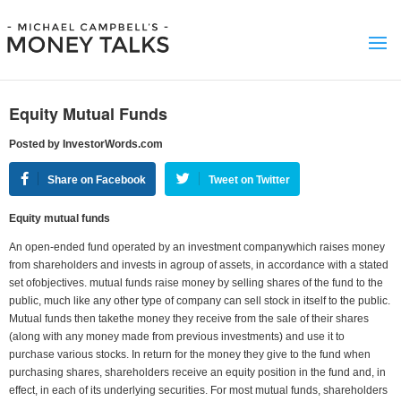
Equity Mutual Funds
Posted by InvestorWords.com
Share on Facebook
Tweet on Twitter
Equity mutual funds
An open-ended fund operated by an investment companywhich raises money
from shareholders and invests in agroup of assets, in accordance with a stated
set ofobjectives. mutual funds raise money by selling shares of the fund to the
public, much like any other type of company can sell stock in itself to the public.
Mutual funds then takethe money they receive from the sale of their shares
(along with any money made from previous investments) and use it to
purchase various stocks. In return for the money they give to the fund when
purchasing shares, shareholders receive an equity position in the fund and, in
effect, in each of its underlying securities. For most mutual funds, shareholders