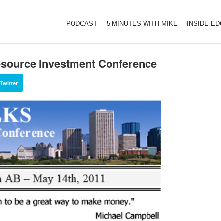
PODCAST
5 MINUTES WITH MIKE
INSIDE E
source Investment Conference
Twitter