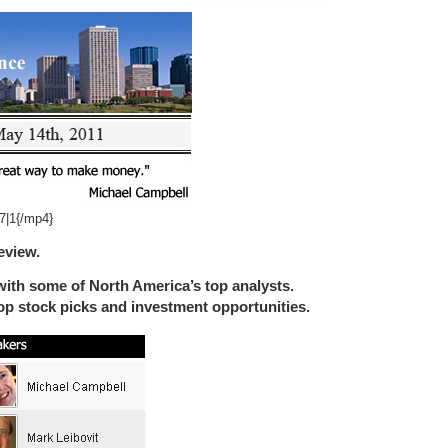
7|1{/mp4}
eview.
ith some of North America’s top analysts.
top stock picks and investment opportunities.