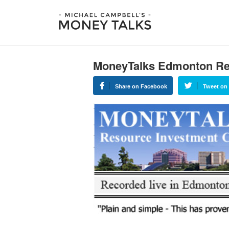
MoneyTalks Edmonton Re
Share on Facebook
Tweet on 