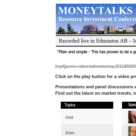
{mp4}promo-videos/edmontonmay2011|450|30
Click on the play button for a video pr
Presentations and panel discussions w
Find out the latest on market trends, 