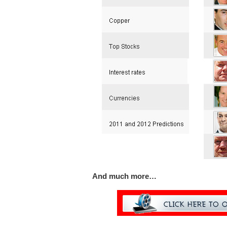
And much more…