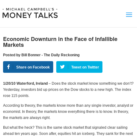
Economic Downturn in the Face of Infallible
Markets
Posted by Bill Bonner - The Daily Reckoning
Share on Facebook
Tweet on Twitter
1/20/10 Waterford, Ireland
– Does the stock market know something we don’t?
Yesterday, investors bid up prices on the Dow stocks to a new high. The index
rose 115 points.
According to theory, the markets know more than any single investor, analyst or
economist. In theory, the markets know everything there is to know. In theory,
the markets are always right.
But what the heck? This is the same stock market that signaled clear sailing
ahead ten years ago. Soon after, equities hit an iceberg. They sank for the next