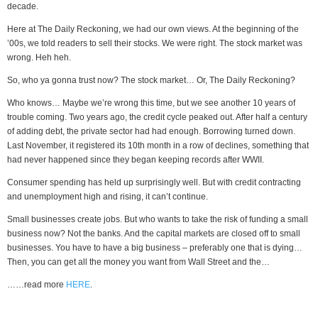
decade.
Here at The Daily Reckoning, we had our own views. At the beginning of the
’00s, we told readers to sell their stocks. We were right. The stock market was
wrong. Heh heh.
So, who ya gonna trust now? The stock market… Or, The Daily Reckoning?
Who knows… Maybe we’re wrong this time, but we see another 10 years of
trouble coming. Two years ago, the credit cycle peaked out. After half a century
of adding debt, the private sector had had enough. Borrowing turned down.
Last November, it registered its 10th month in a row of declines, something that
had never happened since they began keeping records after WWII.
Consumer spending has held up surprisingly well. But with credit contracting
and unemployment high and rising, it can’t continue.
Small businesses create jobs. But who wants to take the risk of funding a small
business now? Not the banks. And the capital markets are closed off to small
businesses. You have to have a big business – preferably one that is dying…
Then, you can get all the money you want from Wall Street and the…
……read more
HERE
.