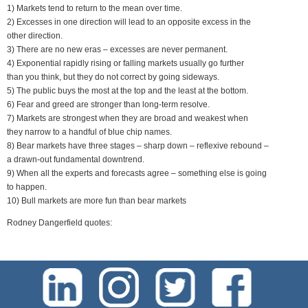
1) Markets tend to return to the mean over time.
2) Excesses in one direction will lead to an opposite excess in the
other direction.
3) There are no new eras – excesses are never permanent.
4) Exponential rapidly rising or falling markets usually go further
than you think, but they do not correct by going sideways.
5) The public buys the most at the top and the least at the bottom.
6) Fear and greed are stronger than long-term resolve.
7) Markets are strongest when they are broad and weakest when
they narrow to a handful of blue chip names.
8) Bear markets have three stages – sharp down – reflexive rebound –
a drawn-out fundamental downtrend.
9) When all the experts and forecasts agree – something else is going
to happen.
10) Bull markets are more fun than bear markets
Rodney Dangerfield quotes: