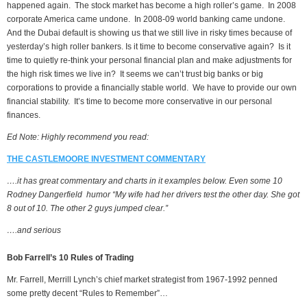
happened again. The stock market has become a high roller’s game. In 2008
corporate America came undone. In 2008-09 world banking came undone.
And the Dubai default is showing us that we still live in risky times because of
yesterday’s high roller bankers. Is it time to become conservative again? Is it
time to quietly re-think your personal financial plan and make adjustments for
the high risk times we live in? It seems we can’t trust big banks or big
corporations to provide a financially stable world. We have to provide our own
financial stability. It’s time to become more conservative in our personal
finances.
Ed Note: Highly recommend you read:
THE CASTLEMOORE INVESTMENT COMMENTARY
….it has great commentary and charts in it examples below. Even some 10
Rodney Dangerfield humor “My wife had her drivers test the other day. She got
8 out of 10. The other 2 guys jumped clear.”
….and serious
Bob Farrell’s 10 Rules of Trading
Mr. Farrell, Merrill Lynch’s chief market strategist from 1967-1992 penned
some pretty decent “Rules to Remember”…