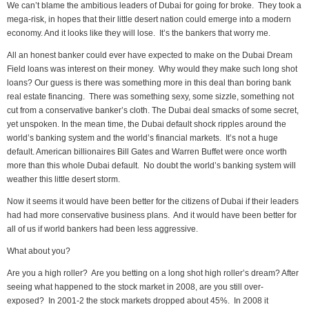
We can’t blame the ambitious leaders of Dubai for going for broke. They took a
mega-risk, in hopes that their little desert nation could emerge into a modern
economy. And it looks like they will lose. It’s the bankers that worry me.
All an honest banker could ever have expected to make on the Dubai Dream
Field loans was interest on their money. Why would they make such long shot
loans? Our guess is there was something more in this deal than boring bank
real estate financing. There was something sexy, some sizzle, something not
cut from a conservative banker’s cloth. The Dubai deal smacks of some secret,
yet unspoken. In the mean time, the Dubai default shock ripples around the
world’s banking system and the world’s financial markets. It’s not a huge
default. American billionaires Bill Gates and Warren Buffet were once worth
more than this whole Dubai default. No doubt the world’s banking system will
weather this little desert storm.
Now it seems it would have been better for the citizens of Dubai if their leaders
had had more conservative business plans. And it would have been better for
all of us if world bankers had been less aggressive.
What about you?
Are you a high roller? Are you betting on a long shot high roller’s dream? After
seeing what happened to the stock market in 2008, are you still over-
exposed? In 2001-2 the stock markets dropped about 45%. In 2008 it