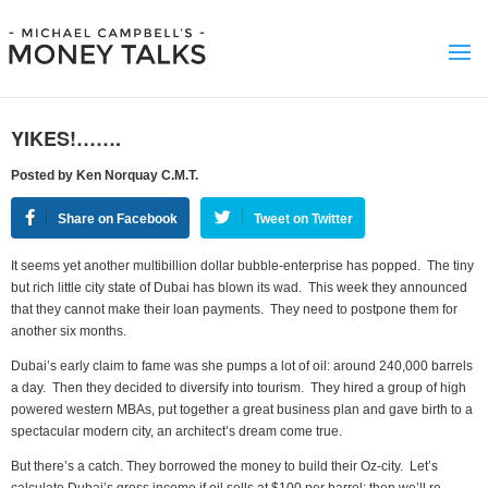
YIKES!…….
Posted by Ken Norquay C.M.T.
Share on Facebook
Tweet on Twitter
It seems yet another multibillion dollar bubble-enterprise has popped. The tiny
but rich little city state of Dubai has blown its wad. This week they announced
that they cannot make their loan payments. They need to postpone them for
another six months.
Dubai’s early claim to fame was she pumps a lot of oil: around 240,000 barrels
a day. Then they decided to diversify into tourism. They hired a group of high
powered western MBAs, put together a great business plan and gave birth to a
spectacular modern city, an architect’s dream come true.
But there’s a catch. They borrowed the money to build their Oz-city. Let’s