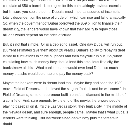
calculate Dubai’s gross income if oil sells at $100 per barrel; then we’ll re-
calculate at $50 a barrel. I apologize for this painstakingly obvious exercise,
but I’m sure you see the point. Dubai’s most important source of income is
totally dependent on the price of crude oil, which can rise and fall dramatically.
So, when the government of Dubai borrowed the $59 billion to finance their
dream city, the lenders would have known that their ability to repay those
billions would depend on the price of crude.
But, it’s not that simple. Oil is a depleting asset. One day Dubai will run out.
[Current estimates give them about 20 years.] Dubai’s ability to repay its debt
is tied to fluctuations in crude oil prices and then they will run out. So, when
calculating how much money they should lend this ambitious little city, the
banks know all this. What bank on earth would ever lend Dubai so much
money that she would be unable to pay the money back?
Maybe the bankers were in dream land too. Maybe they had seen the 1989
movie Field of Dreams and believed the slogan: “build it and he will come.” In
Field of Dreams, some entrepreneur built a baseball diamond in the middle of
a corn field. And, sure enough, by the end of the movie, there were people
playing baseball on it. It’s the Las Vegas story: they built a city in the middle of
the Nevada desert, and sure enough, people came. Maybe that’s what Dubai’s
lenders were thinking. But last week’s neo-bankruptcy puts that dream in
doubt.