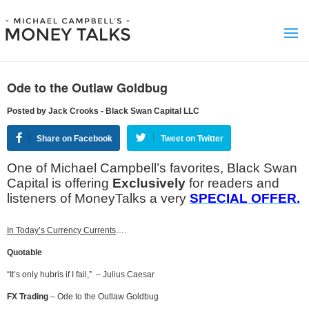
Ode to the Outlaw Goldbug
Posted by Jack Crooks - Black Swan Capital LLC
Share on Facebook
Tweet on Twitter
One of Michael Campbell’s favorites, Black Swan
Capital is offering
Exclusively
for readers and
listeners of MoneyTalks a very
SPECIAL OFFER.
In Today’s Currency Currents
….
Quotable
“It’s only hubris if I fail,” – Julius Caesar
FX Trading
– Ode to the Outlaw Goldbug