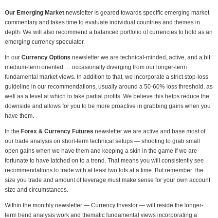
Our Emerging Market
newsletter is geared towards specific emerging market
commentary and takes time to evaluate individual countries and themes in
depth. We will also recommend a balanced portfolio of currencies to hold as an
emerging currency speculator.
In our
Currency Options
newsletter we are technical-minded, active, and a bit
medium-term oriented … occasionally diverging from our longer-term
fundamental market views. In addition to that, we incorporate a strict stop-loss
guideline in our recommendations, usually around a 50-60% loss threshold, as
well as a level at which to take partial profits. We believe this helps reduce the
downside and allows for you to be more proactive in grabbing gains when you
have them.
In the
Forex & Currency Futures
newsletter we are active and base most of
our trade analysis on short-term technical setups — shooting to grab small
open gains when we have them and keeping a skin in the game if we are
fortunate to have latched on to a trend. That means you will consistently see
recommendations to trade with at least two lots at a time. But remember: the
size you trade and amount of leverage must make sense for your own account
size and circumstances.
Within the monthly newsletter — Currency Investor — will reside the longer-
term trend analysis work and thematic fundamental views incorporating a