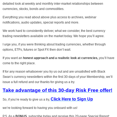
detailed look at weekly and monthly inter-market relationships between
currencies, stocks, bonds and commodities.
Everything you read about above plus access to archives, webinar
notifications, audio updates, special reports and more.
We work hard to consistently deliver, what we consider, the best currency
trading newsletters available on the market today. We hope you’ll agree.
I urge you, if you were thinking about trading currencies, whether through
options, ETFs, futures or Spot FX then don’t wait.
If you want an
honest approach and a realistic look at currencies,
you’ll have
come to the right place.
If for any reason whatsoever you try us out and are unsatisfied with Black
Swan’s currency newsletters within the first 30-days of your Membership, we’ll
issue a full refund and our thanks for giving us a try.
Take advantage of this 30-day Risk Free offer!
Click Here to Sign Up
So, if you’re ready to give us a try,
we’re looking forward to having you onboard with us!
P.S. As a
BONUS
, subscribe today and receive this 20-page Special Report: