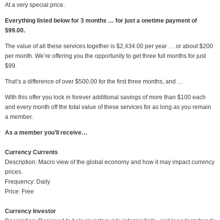
At a very special price.
Everything listed below for 3 months … for just a onetime payment of
$99.00.
The value of all these services together is $2,434.00 per year … or about $200
per month. We’re offering you the opportunity to get three full months for just
$99.
That’s a difference of over $500.00 for the first three months, and …
With this offer you lock in forever additional savings of more than $100 each
and every month off the total value of these services for as long as you remain
a member.
As a member you’ll receive…
Currency Currents
Description: Macro view of the global economy and how it may impact currency
prices.
Frequency: Daily
Price: Free
Currency Investor