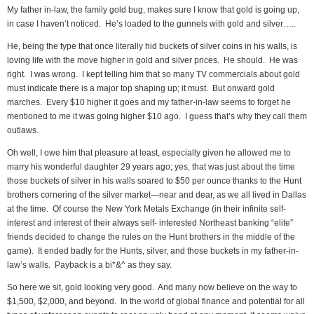
My father in-law, the family gold bug, makes sure I know that gold is going up,
in case I haven’t noticed. He’s loaded to the gunnels with gold and silver…..
He, being the type that once literally hid buckets of silver coins in his walls, is
loving life with the move higher in gold and silver prices. He should. He was
right. I was wrong. I kept telling him that so many TV commercials about gold
must indicate there is a major top shaping up; it must. But onward gold
marches. Every $10 higher it goes and my father-in-law seems to forget he
mentioned to me it was going higher $10 ago. I guess that’s why they call them
outlaws.
Oh well, I owe him that pleasure at least, especially given he allowed me to
marry his wonderful daughter 29 years ago; yes, that was just about the time
those buckets of silver in his walls soared to $50 per ounce thanks to the Hunt
brothers cornering of the silver market—near and dear, as we all lived in Dallas
at the time. Of course the New York Metals Exchange (in their infinite self-
interest and interest of their always self- interested Northeast banking “elite”
friends decided to change the rules on the Hunt brothers in the middle of the
game). It ended badly for the Hunts, silver, and those buckets in my father-in-
law’s walls. Payback is a bi*&^ as they say.
So here we sit, gold looking very good. And many now believe on the way to
$1,500, $2,000, and beyond. In the world of global finance and potential for all