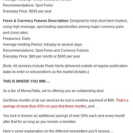
Recommendations: Spot Forex
Everyday Price: $695 per year
Forex & Currency Futures Description:
Designed to help short-term traders,
using high leverage, spot trading opportunities among major currency pairs
and cross rates.
Frequency: Daily
Average Holding Period: Intraday to several days
Recommendations: Spot Forex and Currency Futures
Everyday Price: $89 per month or $995 per year
[Note: All services include Flash Alerts delivered outside of regular publication
dates to enter or exit positions as the market dictates.]
THIS IS WHERE YOU WIN …
As a fan of MoneyTalks, we’re offering you an outstanding deal.
Get three months of all our services for just a onetime payment of $99.
That’s a
savings of more than 83% on your first three months
, and …
You lock in forever an additional savings of over 50% each and every month
after that for as long as you remain a member.
Here’s some explanation on the different newsletters you’ll receive …