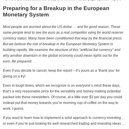
Preparing for a Breakup in the European
Monetary System
Most people are worried about the US dollar … and for good reason. These
same people tend to see the euro as a real competitor vying for world reserve
currency status. Many have been conditioned that way by the financial press.
But we believe the risk of breakup in the European Monetary System is
building rapidly. We examine the structure of this “artificial fiat currency” and
why another downturn in the global economy could mean lights out for the
euro. Be prepared.
Even if you decide to cancel, keep the report – it’s yours as a ‘thank you’ for
giving us a try!
Even in tough times, which we recognize is on everyone’s mind these days,
that’s a very reasonable price for the versatility and money-making potential
packed into these newsletters. Of course, at a little over $3 per day you could
instead put that money towards you’re morning cup of coffee on the way to
work, I guess.
If you want to learn how to implement a solid approach to currency investing …
or even if you’re just looking for well-researched trading and investing ideas …