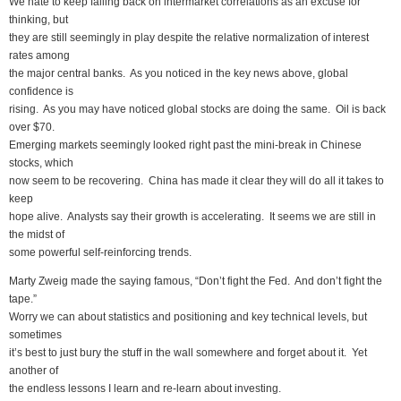
We hate to keep falling back on intermarket correlations as an excuse for
thinking, but
they are still seemingly in play despite the relative normalization of interest
rates among
the major central banks. As you noticed in the key news above, global
confidence is
rising. As you may have noticed global stocks are doing the same. Oil is back
over $70.
Emerging markets seemingly looked right past the mini-break in Chinese
stocks, which
now seem to be recovering. China has made it clear they will do all it takes to
keep
hope alive. Analysts say their growth is accelerating. It seems we are still in
the midst of
some powerful self-reinforcing trends.
Marty Zweig made the saying famous, “Don’t fight the Fed. And don’t fight the
tape.”
Worry we can about statistics and positioning and key technical levels, but
sometimes
it’s best to just bury the stuff in the wall somewhere and forget about it. Yet
another of
the endless lessons I learn and re-learn about investing.