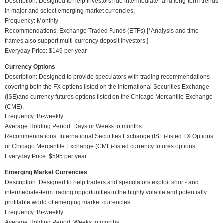
Description: Designed to help investors ride intermediate- and long-term trends
in major and select emerging market currencies.
Frequency: Monthly
Recommendations: Exchange Traded Funds (ETFs) [*Analysis and time
frames also support multi-currency deposit investors.]
Everyday Price: $149 per year
Currency Options
Description: Designed to provide speculators with trading recommendations
covering both the FX options listed on the International Securities Exchange
(ISE)and currency futures options listed on the Chicago Mercantile Exchange
(CME).
Frequency: Bi-weekly
Average Holding Period: Days or Weeks to months
Recommendations: International Securities Exchange (ISE)-listed FX Options
or Chicago Mercantile Exchange (CME)-listed currency futures options
Everyday Price: $595 per year
Emerging Market Currencies
Description: Designed to help traders and speculators exploit short- and
intermediate-term trading opportunities in the highly volatile and potentially
profitable world of emerging market currencies.
Frequency: Bi-weekly
Average Holding Period: Weeks to months