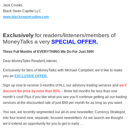
Jack Crooks
Black Swan Capital LLC
www.blackswantrading.com
Exclusively
for readers/listeners/members of
MoneyTalks a very
SPECIAL OFFER.
Three Full Months of EVERYTHING We Do For Just $99!
Dear MoneyTalks Reader/Listener,
Exclusively for fans of MoneyTalks with Michael Campbell, we’d like to make
you an
EXCLUSIVE OFFER.
Sign up now to receive 3-months of ALL our advisory trading services and
we’ll
discount the price by more than 80%
– three full months for less than one
month’s cost! Plus if you like what you see you’ll continue getting all our trading
services at the discounted rate of just $99 per month for as long as you want.
You see, we recently segmented our all-in-one newsletter, Currency Strategist,
into four brand new, separate, focused newsletters. As we launch we thought
we’d extend an opportunity for you to get in early …