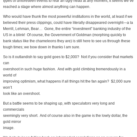
types of unforeseen events to rear an ugly head at any moment, it seems we’ve
reached a stage where almost anything can happen.
Who would have thunk the most powerful institutions in the world, at least if we
believed their press clippings, could have literally disappeared overnight—a la
Merrill, Lehman, Bear… Gone, the entire “investment” banking industry of the
US in a blink! Of course, the Government of Goldman (morphing quickly to
bank status like the chameleons they are) is still here to see us through these
tough times; we bow down in thanks I am sure.
So is it outlandish to say gold goes to $2,000? Not if you consider that markets
can
overshoot in such huge fashion. And with gold climbing tremendously in a
world of
improving optimism, what happens if all things hit the fan again? $2,000 sure
won’t
look like an overshoot.
But a battle seems to be shaping up, with speculators very long and
commercials
seemingly very short. And of course also in the game is the lowly dollar, the
gold mirror
image.