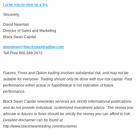
I urge you to give us a try.
Sincerely,
David Newman
Director of Sales and Marketing
Black Swan Capital
dnewman@blackswantrading.com
Toll-Free 866.846.2672
Futures, Forex and Option trading involves substantial risk, and may not be
suitable for everyone. Trading should only be done with true risk capital. Past
performance either actual or hypothetical is not indicative of future
performance.
Black Swan Capital newsletter services are strictly informational publications
and do not provide individual, customized investment advice. The money you
allocate to futures or forex should be strictly the money you can afford to risk.
Detailed disclaimer can be found at
http://www.blackswantrading.com/disclaimer