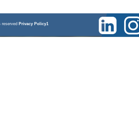
 reserved
Privacy Policy1