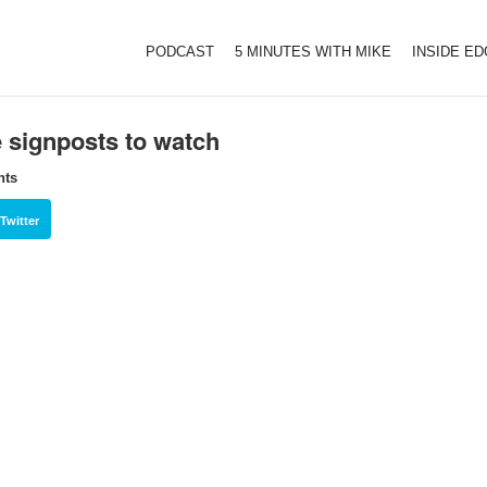
PODCAST
5 MINUTES WITH MIKE
INSIDE E
e signposts to watch
hts
Twitter