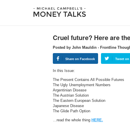
Cruel future? Here are th
Posted by John Mauldin - Frontline Thoug
Share on Facebook
Tweet on 
In this Issue:
The Present Contains All Possible Futures
The Ugly Unemployment Numbers
Argentinian Disease
The Austrian Solution
The Eastern European Solution
Japanese Disease
The Glide Path Option
…read the whole thing
HERE.