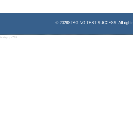
©
2026STAGING TEST SUCCESS! All rights
test-php-789