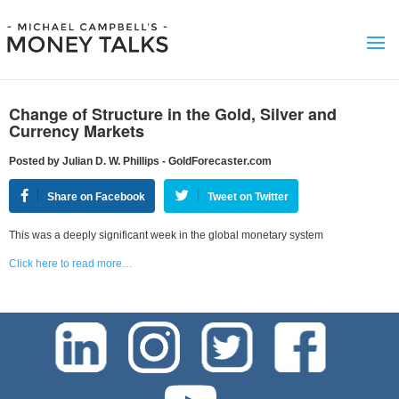
Change of Structure in the Gold, Silver and
Currency Markets
Posted by Julian D. W. Phillips - GoldForecaster.com
Share on Facebook
Tweet on Twitter
This was a deeply significant week in the global monetary system
Click here to read more…
test-php-789