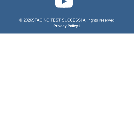
©
2026STAGING TEST SUCCESS! All rights reserved
Privacy Policy1