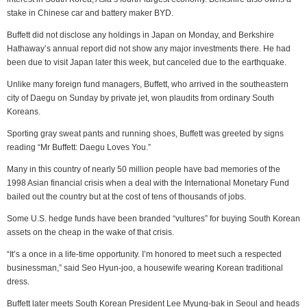
stake in Chinese car and battery maker BYD.
Buffett did not disclose any holdings in Japan on Monday, and Berkshire
Hathaway’s annual report did not show any major investments there. He had
been due to visit Japan later this week, but canceled due to the earthquake.
Unlike many foreign fund managers, Buffett, who arrived in the southeastern
city of Daegu on Sunday by private jet, won plaudits from ordinary South
Koreans.
Sporting gray sweat pants and running shoes, Buffett was greeted by signs
reading “Mr Buffett: Daegu Loves You.”
Many in this country of nearly 50 million people have bad memories of the
1998 Asian financial crisis when a deal with the International Monetary Fund
bailed out the country but at the cost of tens of thousands of jobs.
Some U.S. hedge funds have been branded “vultures” for buying South Korean
assets on the cheap in the wake of that crisis.
“It’s a once in a life-time opportunity. I’m honored to meet such a respected
businessman,” said Seo Hyun-joo, a housewife wearing Korean traditional
dress.
Buffett later meets South Korean President Lee Myung-bak in Seoul and heads