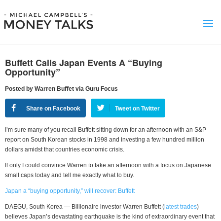
Buffett Calls Japan Events A “Buying
Opportunity”
Posted by Warren Buffet via Guru Focus
Share on Facebook
Tweet on Twitter
I’m sure many of you recall Buffett sitting down for an afternoon with an S&P
report on South Korean stocks in 1998 and investing a few hundred million
dollars amidst that countries economic crisis.
If only I could convince Warren to take an afternoon with a focus on Japanese
small caps today and tell me exactly what to buy.
Japan a “buying opportunity,” will recover: Buffett
DAEGU, South Korea — Billionaire investor Warren Buffett (
latest trades
)
believes Japan’s devastating earthquake is the kind of extraordinary event that