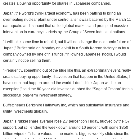
creates a buying opportunity for shares in Japanese companies.
Japan, the world’s third-largest economy, has been battling to bring an
overheating nuclear plant under control after it was battered by the March 11
earthquake and tsunami that rattled global markets and prompted massive
intervention in currency markets by the Group of Seven industrial nations.
“It will take some time to rebuild, but it will not change the economic future of
Japan,” Buffett said on Monday on a visit to a South Korean factory run by a
company owned by one of his funds. “If I owned Japanese stocks, I would
certainly not be selling them.
“Frequently, something out of the blue like this, an extraordinary event, really
creates a buying opportunity. I have seen that happen in the United States, I
have seen that happen around the world. I don’t think Japan will be an
exception,” said the 80-year-old investor, dubbed the “Sage of Omaha” for his
successful long-term investment strategy.
Buffett heads Berkshire Hathaway Inc, which has substantial insurance and
utility investments globally.
Japan’s Nikkei share average rose 2.7 percent on Friday, buoyed by the G7
support, but still ended the week down around 10 percent, with some $350
billion wiped off share values — the market’s biggest weekly slide since the