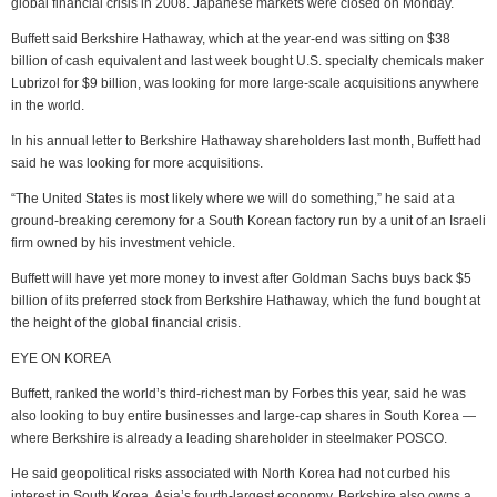
global financial crisis in 2008. Japanese markets were closed on Monday.
Buffett said Berkshire Hathaway, which at the year-end was sitting on $38
billion of cash equivalent and last week bought U.S. specialty chemicals maker
Lubrizol for $9 billion, was looking for more large-scale acquisitions anywhere
in the world.
In his annual letter to Berkshire Hathaway shareholders last month, Buffett had
said he was looking for more acquisitions.
“The United States is most likely where we will do something,” he said at a
ground-breaking ceremony for a South Korean factory run by a unit of an Israeli
firm owned by his investment vehicle.
Buffett will have yet more money to invest after Goldman Sachs buys back $5
billion of its preferred stock from Berkshire Hathaway, which the fund bought at
the height of the global financial crisis.
EYE ON KOREA
Buffett, ranked the world’s third-richest man by Forbes this year, said he was
also looking to buy entire businesses and large-cap shares in South Korea —
where Berkshire is already a leading shareholder in steelmaker POSCO.
He said geopolitical risks associated with North Korea had not curbed his
interest in South Korea, Asia’s fourth-largest economy. Berkshire also owns a