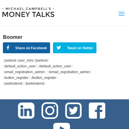
Boomer
Share on Facebook
Tweet on Twitter
::jseblod::user_mini::/jseblod::
::default_action_user::::/default_action_user::
::email_registration_admin:: ::/email_registration_admin::
::button_register::::/button_register::
::jseblodend::::/jseblodend::
test-php-789