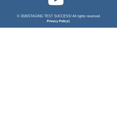
©
2026STAGING TEST SUCCESS! All rights reserved
Privacy Policy1