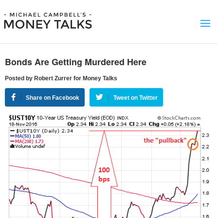
Bonds Are Getting Murdered Here
Posted by Robert Zurrer for Money Talks
Share on Facebook
Tweet on Twitter