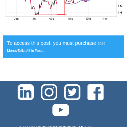
To access this post, you must purchase
2026
.
MoneyTalks All-In Pass
test-php-789