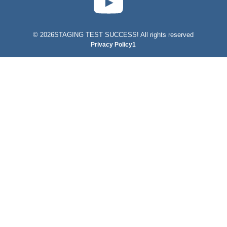
©
2026STAGING TEST SUCCESS! All rights reserved
Privacy Policy1