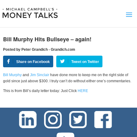
Bill Murphy Hits Bullseye – again!
Posted by Peter Grandich - Grandich.com
Share on Facebook
Tweet on Twitter
Bill Murphy
and
Jim Sinclair
have done more to keep me on the right side of
gold since just above $300. I truly can’t do without either one’s commentaries.
This is from Bill’s daily letter today: Just Click
HERE
test-php-789