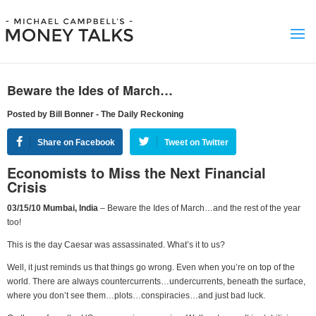
Beware the Ides of March…
Posted by Bill Bonner - The Daily Reckoning
Share on Facebook
Tweet on Twitter
Economists to Miss the Next Financial
Crisis
03/15/10 Mumbai, India
– Beware the Ides of March…and the rest of the year
too!
This is the day Caesar was assassinated. What’s it to us?
Well, it just reminds us that things go wrong. Even when you’re on top of the
world. There are always countercurrents…undercurrents, beneath the surface,
where you don’t see them…plots…conspiracies…and just bad luck.