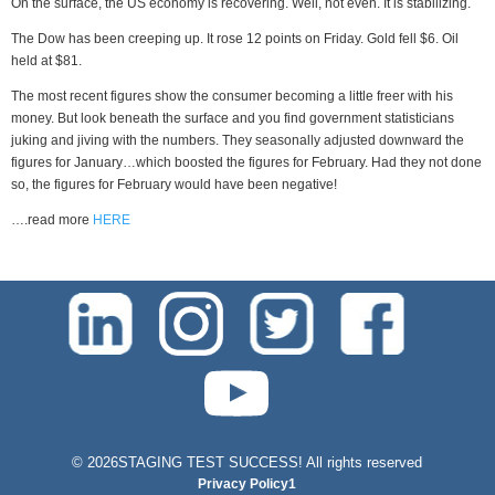
On the surface, the US economy is recovering. Well, not even. It is stabilizing.
The Dow has been creeping up. It rose 12 points on Friday. Gold fell $6. Oil
held at $81.
The most recent figures show the consumer becoming a little freer with his
money. But look beneath the surface and you find government statisticians
juking and jiving with the numbers. They seasonally adjusted downward the
figures for January…which boosted the figures for February. Had they not done
so, the figures for February would have been negative!
….read more
HERE
test-php-789
©
2026STAGING TEST SUCCESS! All rights reserved
Privacy Policy1