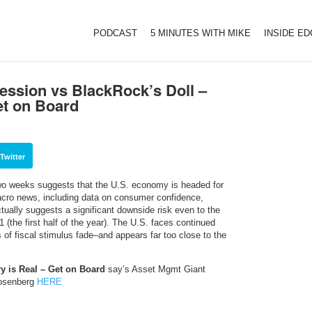
PODCAST
5 MINUTES WITH MIKE
INSIDE E
ession vs BlackRock’s Doll –
et on Board
Twitter
two weeks suggests that the U.S. economy is headed for
cro news, including data on consumer confidence,
ually suggests a significant downside risk even to the
 (the first half of the year). The U.S. faces continued
s of fiscal stimulus fade–and appears far too close to the
y is Real – Get on Board
say’s Asset Mgmt Giant
Rosenberg
HERE