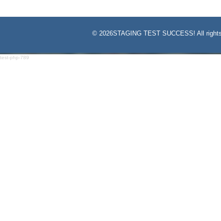
©
2026STAGING TEST SUCCESS! All rights
test-php-789