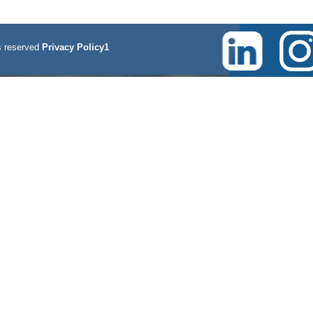
 reserved
Privacy Policy1