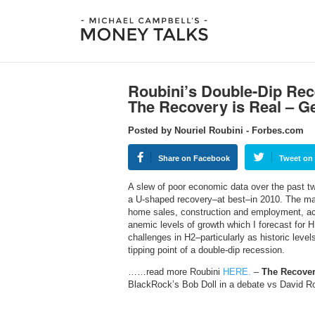
Roubini’s Double-Dip Rec
The Recovery is Real – G
Posted by Nouriel Roubini - Forbes.com
Share on Facebook
Tweet on 
A slew of poor economic data over the past 
a U-shaped recovery–at best–in 2010. The ma
home sales, construction and employment, act
anemic levels of growth which I forecast for H1
challenges in H2–particularly as historic level
tipping point of a double-dip recession.
……read more Roubini
HERE.
–
The Recover
BlackRock’s Bob Doll in a debate vs David 