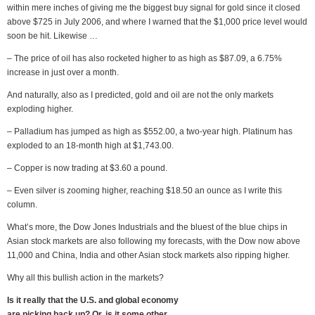
within mere inches of giving me the biggest buy signal for gold since it closed
above $725 in July 2006, and where I warned that the $1,000 price level would
soon be hit. Likewise …
– The price of oil has also rocketed higher to as high as $87.09, a 6.75%
increase in just over a month.
And naturally, also as I predicted, gold and oil are not the only markets
exploding higher.
– Palladium has jumped as high as $552.00, a two-year high. Platinum has
exploded to an 18-month high at $1,743.00.
– Copper is now trading at $3.60 a pound.
– Even silver is zooming higher, reaching $18.50 an ounce as I write this
column.
What’s more, the Dow Jones Industrials and the bluest of the blue chips in
Asian stock markets are also following my forecasts, with the Dow now above
11,000 and China, India and other Asian stock markets also ripping higher.
Why all this bullish action in the markets?
Is it really that the U.S. and global economy
are picking back up? Or, is it some other