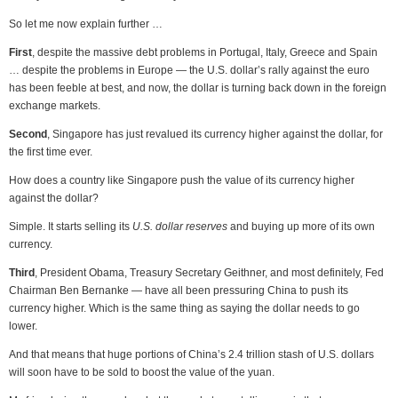
So let me now explain further …
First
, despite the massive debt problems in Portugal, Italy, Greece and Spain
… despite the problems in Europe — the U.S. dollar’s rally against the euro
has been feeble at best, and now, the dollar is turning back down in the foreign
exchange markets.
Second
, Singapore has just revalued its currency higher against the dollar, for
the first time ever.
How does a country like Singapore push the value of its currency higher
against the dollar?
Simple. It starts selling its
U.S. dollar reserves
and buying up more of its own
currency.
Third
, President Obama, Treasury Secretary Geithner, and most definitely, Fed
Chairman Ben Bernanke — have all been pressuring China to push its
currency higher. Which is the same thing as saying the dollar needs to go
lower.
And that means that huge portions of China’s 2.4 trillion stash of U.S. dollars
will soon have to be sold to boost the value of the yuan.