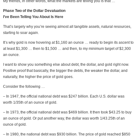
My friends, in other words, what the markets are telling you is that …
Phase Two of the Dollar Devaluation
I’ve Been Telling You About Is Here
That’s largely why you’re seeing almost all tangible assets, natural resources,
starting to soar again.
It’s why gold is now hovering at $1,160 an ounce … ready to begin its ascent to
at least $1,300 … then to $1,500 … and then, to my minimum target of $2,300
an ounce.
I want to show you something else about debt, the dollar, and gold right now.
Positive proof that basically, the bigger the debts, the weaker the dollar, and
naturally, the higher the price of gold goes.
Consider the following …
– In 1947, the official national debt was $247 billion. Each U.S. dollar was
worth 1/35th of an ounce of gold.
– In 1973, the official national debt was $469 billion. It then took $43.25 to buy
an ounce of gold. Or put another way, the dollar was worth 1/43.25th of an
ounce of gold.
– In 1980, the national debt was $930 billion. The price of gold reached $850