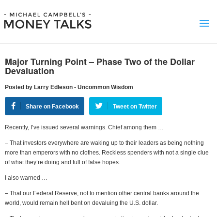
Major Turning Point – Phase Two of the Dollar
Devaluation
Posted by Larry Edleson - Uncommon Wisdom
Share on Facebook
Tweet on Twitter
Recently, I’ve issued several warnings. Chief among them …
– That investors everywhere are waking up to their leaders as being nothing
more than emperors with no clothes. Reckless spenders with not a single clue
of what they’re doing and full of false hopes.
I also warned …
– That our Federal Reserve, not to mention other central banks around the
world, would remain hell bent on devaluing the U.S. dollar.