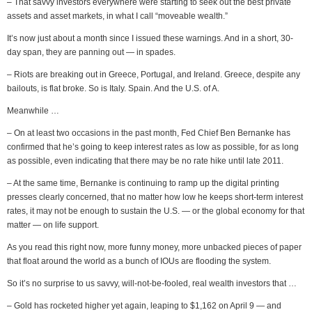
– That savvy investors everywhere were starting to seek out the best private
assets and asset markets, in what I call “moveable wealth.”
It’s now just about a month since I issued these warnings. And in a short, 30-
day span, they are panning out — in spades.
– Riots are breaking out in Greece, Portugal, and Ireland. Greece, despite any
bailouts, is flat broke. So is Italy. Spain. And the U.S. of A.
Meanwhile …
– On at least two occasions in the past month, Fed Chief Ben Bernanke has
confirmed that he’s going to keep interest rates as low as possible, for as long
as possible, even indicating that there may be no rate hike until late 2011.
– At the same time, Bernanke is continuing to ramp up the digital printing
presses clearly concerned, that no matter how low he keeps short-term interest
rates, it may not be enough to sustain the U.S. — or the global economy for that
matter — on life support.
As you read this right now, more funny money, more unbacked pieces of paper
that float around the world as a bunch of IOUs are flooding the system.
So it’s no surprise to us savvy, will-not-be-fooled, real wealth investors that …
– Gold has rocketed higher yet again, leaping to $1,162 on April 9 — and