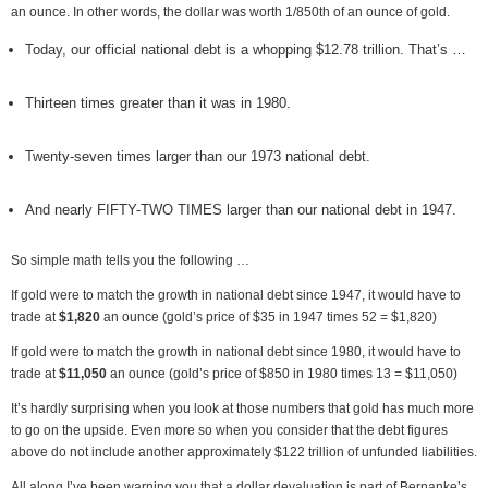
an ounce. In other words, the dollar was worth 1/850th of an ounce of gold.
Today, our official national debt is a whopping $12.78 trillion. That’s …
Thirteen times greater than it was in 1980.
Twenty-seven times larger than our 1973 national debt.
And nearly FIFTY-TWO TIMES larger than our national debt in 1947.
So simple math tells you the following …
If gold were to match the growth in national debt since 1947, it would have to
trade at
$1,820
an ounce (gold’s price of $35 in 1947 times 52 = $1,820)
If gold were to match the growth in national debt since 1980, it would have to
trade at
$11,050
an ounce (gold’s price of $850 in 1980 times 13 = $11,050)
It’s hardly surprising when you look at those numbers that gold has much more
to go on the upside. Even more so when you consider that the debt figures
above do not include another approximately $122 trillion of unfunded liabilities.
All along I’ve been warning you that a dollar devaluation is part of Bernanke’s