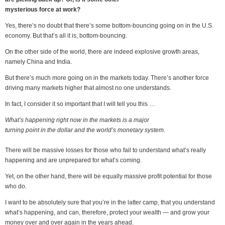
mysterious force at work?
Yes, there’s no doubt that there’s some bottom-bouncing going on in the U.S.
economy. But that’s all it is, bottom-bouncing.
On the other side of the world, there are indeed explosive growth areas,
namely China and India.
But there’s much more going on in the markets today. There’s another force
driving many markets higher that almost no one understands.
In fact, I consider it so important that I will tell you this …
What’s happening right now in the markets is a major
turning point in the dollar and the world’s monetary system.
There will be massive losses for those who fail to understand what’s really
happening and are unprepared for what’s coming.
Yet, on the other hand, there will be equally massive profit potential for those
who do.
I want to be absolutely sure that you’re in the latter camp, that you understand
what’s happening, and can, therefore, protect your wealth — and grow your
money over and over again in the years ahead.