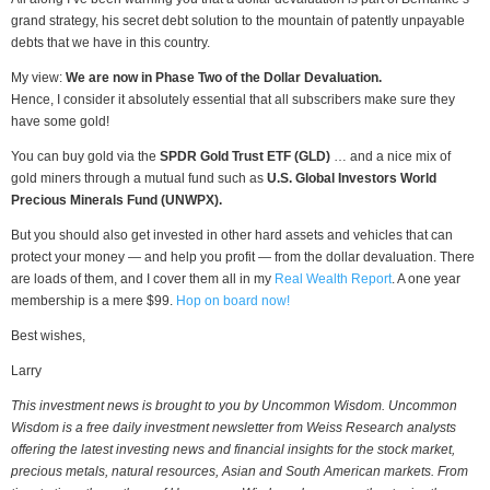
grand strategy, his secret debt solution to the mountain of patently unpayable
debts that we have in this country.
My view:
We are now in Phase Two of the Dollar Devaluation.
Hence, I consider it absolutely essential that all subscribers make sure they
have some gold!
You can buy gold via the
SPDR Gold Trust ETF (GLD)
… and a nice mix of
gold miners through a mutual fund such as
U.S. Global Investors World
Precious Minerals Fund (UNWPX).
But you should also get invested in other hard assets and vehicles that can
protect your money — and help you profit — from the dollar devaluation. There
are loads of them, and I cover them all in my
Real Wealth Report
. A one year
membership is a mere $99.
Hop on board now!
Best wishes,
Larry
This investment news is brought to you by Uncommon Wisdom. Uncommon
Wisdom is a free daily investment newsletter from Weiss Research analysts
offering the latest investing news and financial insights for the stock market,
precious metals, natural resources, Asian and South American markets. From