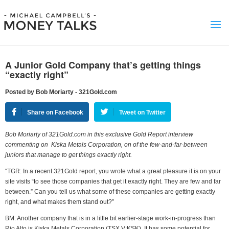
A Junior Gold Company that’s getting things
“exactly right”
Posted by Bob Moriarty - 321Gold.com
Share on Facebook
Tweet on Twitter
Bob Moriarty of 321Gold.com in this exclusive Gold Report interview
commenting on Kiska Metals Corporation, on of the few-and-far-between
juniors that manage to get things exactly right.
“TGR: In a recent 321Gold report, you wrote what a great pleasure it is on your
site visits “to see those companies that get it exactly right. They are few and far
between.” Can you tell us what some of these companies are getting exactly
right, and what makes them stand out?”
BM: Another company that is in a little bit earlier-stage work-in-progress than
Rio Alto is Kiska Metals Corporation (TSX.V:KSK). It has some potential for