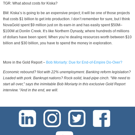
TGR: What about costs for Kiska?
BM: Kiska’s is going to be an expensive project; it will be one of those projects
that costs $1 billion to get into production. I don’t remember for sure, but I think
NovaGold spent $9 million just on its earn-in and has easily spent $50M–
$100M at Donlin Creek. It’s like Northern Dynasty, where hundreds of millions
of dollars have been spent. When you’re dealing resources worth between $10
billion and $30 billion, you have to spend the money in exploration.
More in the Gold Report –
Bob Moriarty: Due for End-of-Empire Do-Over?
Economic rebound? Not with 22% unemployment. Banking reform legislation?
Loaded with pork. Bankrupt nations? Rock-solid, lead-pipe cinch. “We need to
start all over,” says the inimitable Bob Moriarty in this exclusive Gold Report
interview. “And in the end, we will.
test-php-789