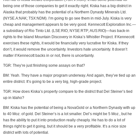
being one of those companies to get it exactly right. Kiska has a big district in
Alaska that probably has the potential of a Northern Dynasty Minerals Ltd.
(NYSE.A:NAK; TSX:NDM). I’m going to go see them in mid-July. Kiska is very
cheap and management appears to be very good. Kennecott Exploration Inc.—
a subsidiary of Rio Tinto Ltd. (LSE:RIO; NYSE:RTP; AUS:RIO)—has back-in
rights to the Island Mountain Discovery in Kiska’s Whistler Project. If Kennecott
exercises these rights, it would be financially very lucrative for Kiska. If they
don’t, it would remove the uncertainty. Investors hate uncertainty. It doesn’t
matter if Kennecott backs in or not, there is uncertainty.
TGR: They’re just finishing some assays on that?
BM: Yeah. They have a major program underway. And again, they’ve tied up an
entire district. It’s going to be a very big, high-grade project.
TGR: How does Kiska’s property compare to the district that Del Steiner’s tied
up in Idaho?
BM: Kiska has the potential of being a NovaGold or a Northern Dynasty with up
to 40 Moz. of gold. Del Steiner’s is a lot smaller. Del’s might be 5 Moz., but he
has the ability to put it into production really cheaply. He has to do a lot of
things right to get it going, but it should be a very profitable. It’s a nice size
district with lots of potential.