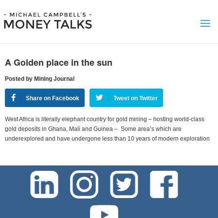
A Golden place in the sun
Posted by Mining Journal
Share on Facebook
Tweet on Twitter
West Africa is literally elephant country for gold mining – hosting world-class
gold deposits in Ghana, Mali and Guinea – Some area’s which are
underexplored and have undergone less than 10 years of modern exploration
test-php-789