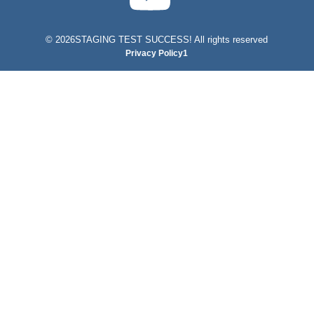
©
2026STAGING TEST SUCCESS! All rights reserved
Privacy Policy1