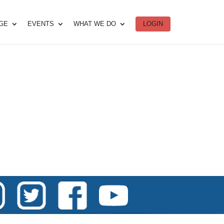
DGE
EVENTS
WHAT WE DO
LOGIN