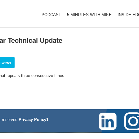
PODCAST
5 MINUTES WITH MIKE
INSIDE E
ar Technical Update
Twitter
that repeats three consecutive times
 reserved
Privacy Policy1