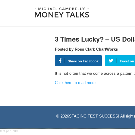
3 Times Lucky? – US Doll
Posted by Ross Clark ChartWorks
Share on Facebook
Tweet on 
It is not often that we come across a pattern 
Click here to read more…
©
2026STAGING TEST SUCCESS! All rights
test-php-789