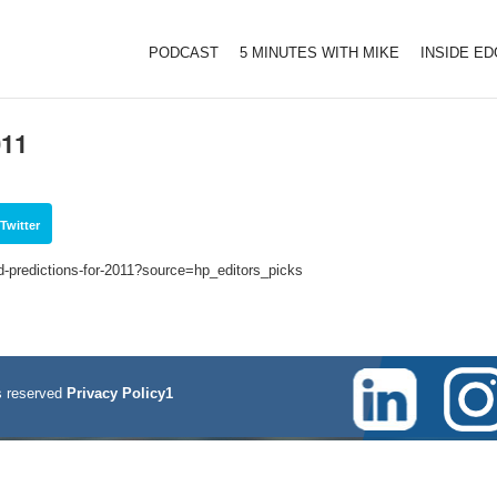
PODCAST
5 MINUTES WITH MIKE
INSIDE E
011
Twitter
ld-predictions-for-2011?source=hp_editors_picks
 reserved
Privacy Policy1