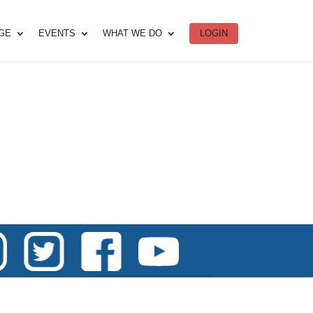
DGE
EVENTS
WHAT WE DO
LOGIN