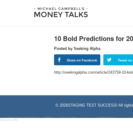
10 Bold Predictions for 2
Posted by Seeking Alpha
Share on Facebook
Tweet on 
http://seekingalpha.com/article/243759-10-bo
©
2026STAGING TEST SUCCESS! All rights
test-php-789