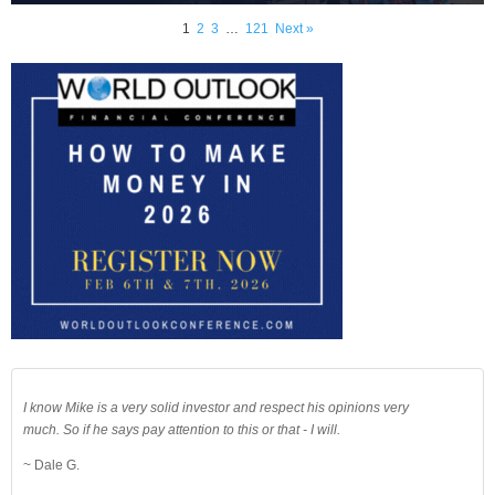
1
2
3
…
121
Next »
I know Mike is a very solid investor and respect his opinions very
much. So if he says pay attention to this or that - I will.
~ Dale G.