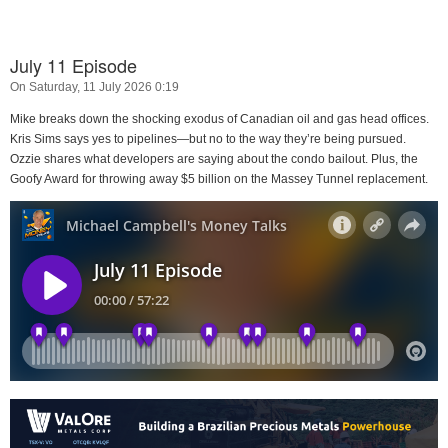
July 11 Episode
On Saturday, 11 July 2026 0:19
Mike breaks down the shocking exodus of Canadian oil and gas head offices.
Kris Sims says yes to pipelines—but no to the way they’re being pursued.
Ozzie shares what developers are saying about the condo bailout. Plus, the
Goofy Award for throwing away $5 billion on the Massey Tunnel replacement.