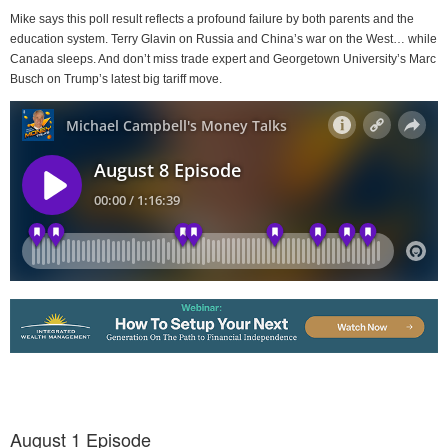
Mike says this poll result reflects a profound failure by both parents and the
education system. Terry Glavin on Russia and China’s war on the West… while
Canada sleeps. And don’t miss trade expert and Georgetown University’s Marc
Busch on Trump’s latest big tariff move.
August 1 Episode