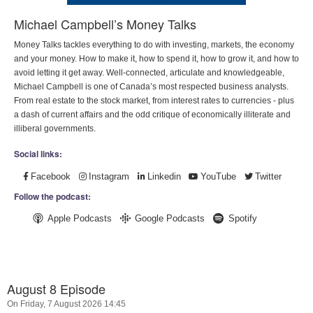
Michael Campbell’s Money Talks
Money Talks tackles everything to do with investing, markets, the economy
and your money. How to make it, how to spend it, how to grow it, and how to
avoid letting it get away. Well-connected, articulate and knowledgeable,
Michael Campbell is one of Canada’s most respected business analysts.
From real estate to the stock market, from interest rates to currencies - plus
a dash of current affairs and the odd critique of economically illiterate and
illiberal governments.
Social links:
Facebook
Instagram
Linkedin
YouTube
Twitter
Follow the podcast:
Apple Podcasts
Google Podcasts
Spotify
August 8 Episode
On Friday, 7 August 2026 14:45