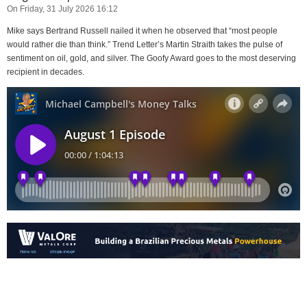
On Friday, 31 July 2026 16:12
Mike says Bertrand Russell nailed it when he observed that “most people
would rather die than think.” Trend Letter’s Martin Straith takes the pulse of
sentiment on oil, gold, and silver. The Goofy Award goes to the most deserving
recipient in decades.