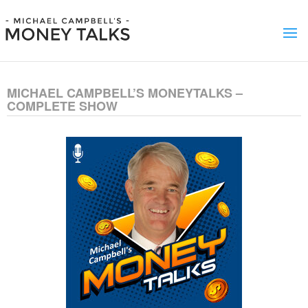
MICHAEL CAMPBELL’S MONEYTALKS –
COMPLETE SHOW