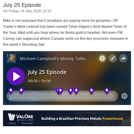
July 25 Episode
On Friday, 24 July 2026 16:14
Mike is not surprised that Canadians are paying more for groceries. VR
Trader’s Mark Leibovit has been named Timer Digest’s Gold Market Timer of
the Year. Wait until you hear where he thinks gold is headed. Not even PM
Carney can sugarcoat where Canada ranks on this key economic measure in
this week’s Shocking Stat.