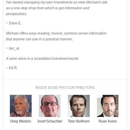
I've started managing my own investments so view Michael's site
as a one-stop shop from which to get information and
perspectives.
~ Dave E.
Michael offers easy reading, honest, common sense information
that anyone can use in a practical manner.
~ der_al.
A sane voice in a scrambled investment world.
~ Ed R.
INSIDE EDGE PRO CONTRIBUTORS
Josef Schachter
Tyler Bollhorn
Ryan Irvine
Greg Weldon