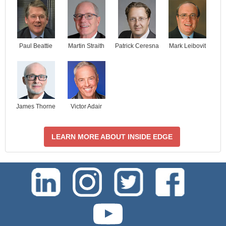
Paul Beattie
Martin Straith
Patrick Ceresna
Mark Leibovit
James Thorne
Victor Adair
LEARN MORE ABOUT INSIDE EDGE
test-php-789