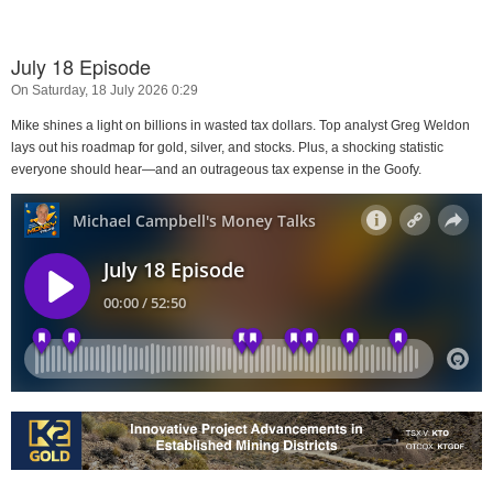
July 18 Episode
On Saturday, 18 July 2026 0:29
Mike shines a light on billions in wasted tax dollars. Top analyst Greg Weldon
lays out his roadmap for gold, silver, and stocks. Plus, a shocking statistic
everyone should hear—and an outrageous tax expense in the Goofy.