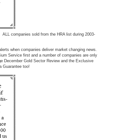
 ALL companies sold from the HRA list during 2003-
 alerts when companies deliver market changing news.
um Service first and a number of companies are only
 page December Gold Sector Review and the Exclusive
e a Guarantee too!