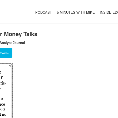
PODCAST
5 MINUTES WITH MIKE
INSIDE E
or Money Talks
Analyst Journal
Twitter