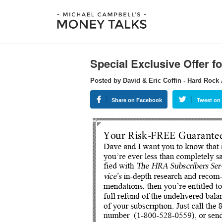
Special Exclusive Offer f
Posted by David & Eric Coffin - Hard Rock 
Share on Facebook
Tweet on 