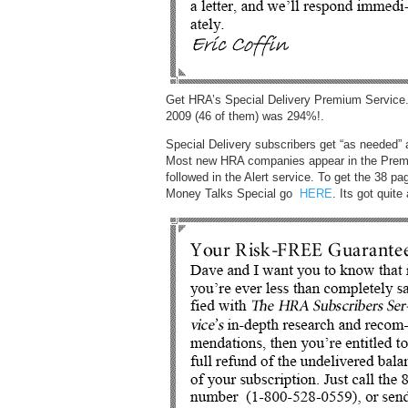
Get HRA’s Special Delivery Premium Service.
2009 (46 of them) was 294%!.
Special Delivery subscribers get “as needed”
Most new HRA companies appear in the Premi
followed in the Alert service. To get the 38
Money Talks Special go
HERE
. Its got quit