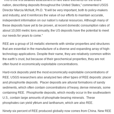
“This is the first detailed assessment of rare earth elements for the entire
nation, describing deposits throughout the United States,” commented USGS
Director Marcia McNutt, Ph.D. “It will be very important, both to policy-makers
and industry, and it reinforces the value of our efforts to maintain accurate,
independent information on our nation’s natural resources. Although many of
these deposits have yet to be proven, at recent domestic consumption rates of
about 10,000 metric tons annually, the US deposits have the potential to meet
our needs for years to come.”
REE are a group of 16 metallic elements with similar properties and structures
that are essential in the manufacture of a diverse and expanding array of high-
technology applications. Despite their name, they are relatively common within
the earth’s crust, but because of their geochemical properties, they are not
often found in economically exploitable concentrations.
Hard-rock deposits yield the most economically exploitable concentrations of
REE. USGS researchers also analyzed two other types of REE deposits: placer
and phosphorite deposits. Placer deposits are alluvial formations of sandy
sediments, which often contain concentrations of heavy, dense minerals, some
containing REE. Phosphorite deposits, which mostly occur in the southeastern
U.S., contain large amounts of phosphate-bearing minerals. These
phosphates can yield yttrium and lanthanum, which are also REE.
Ninety-six percent of REE produced globally now comes from China. New REE