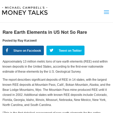
Rare Earth Elements in US Not So Rare
Posted by Ray Kurzweil
Share on Facebook
Tweet on Twitter
Approximately 13 million metric tons of rare earth elements (REE) exist within
known deposits in the United States, according to the first-ever nationwide
estimate of these elements by the U.S. Geological Survey.
The report describes significant deposits of REE in 14 states, with the largest
known REE deposits at Mountain Pass, Calif.; Bokan Mountain, Alaska; and the
Bear Lodge Mountains, Wyo. The Mountain Pass mine produced REE until it
closed in 2002. Additional states with known REE deposits include Colorado,
Florida, Georgia, Idaho, Illinois, Missouri, Nebraska, New Mexico, New York,
North Carolina, and South Carolina.