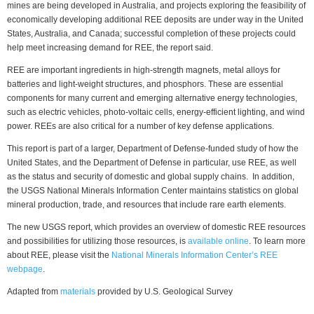
mines are being developed in Australia, and projects exploring the feasibility of
economically developing additional REE deposits are under way in the United
States, Australia, and Canada; successful completion of these projects could
help meet increasing demand for REE, the report said.
REE are important ingredients in high-strength magnets, metal alloys for
batteries and light-weight structures, and phosphors. These are essential
components for many current and emerging alternative energy technologies,
such as electric vehicles, photo-voltaic cells, energy-efficient lighting, and wind
power. REEs are also critical for a number of key defense applications.
This report is part of a larger, Department of Defense-funded study of how the
United States, and the Department of Defense in particular, use REE, as well
as the status and security of domestic and global supply chains. In addition,
the USGS National Minerals Information Center maintains statistics on global
mineral production, trade, and resources that include rare earth elements.
The new USGS report, which provides an overview of domestic REE resources
and possibilities for utilizing those resources, is
available online
. To learn more
about REE, please visit the
National Minerals Information Center’s REE
webpage
.
Adapted from
materials
provided by U.S. Geological Survey