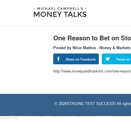
One Reason to Bet on Sto
Posted by Nilus Mattive - Money & Markets
Share on Facebook
Tweet on 
http://www.moneyandmarkets.com/one-reason-
©
2026STAGING TEST SUCCESS! All rights
test-php-789