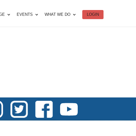
DGE
EVENTS
WHAT WE DO
LOGIN