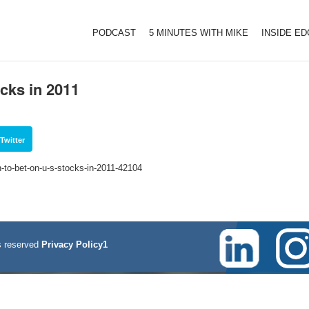
PODCAST
5 MINUTES WITH MIKE
INSIDE E
cks in 2011
Twitter
to-bet-on-u-s-stocks-in-2011-42104
 reserved
Privacy Policy1