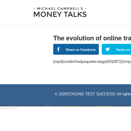
The evolution of online t
Share on Facebook
Tweet on 
{mp4}insider/fredpaquette-large|450|387|1{/mp
©
2026STAGING TEST SUCCESS! All rights
test-php-789