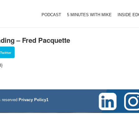
PODCAST
5 MINUTES WITH MIKE
INSIDE E
rading – Fred Pacquette
Twitter
4}
 reserved
Privacy Policy1