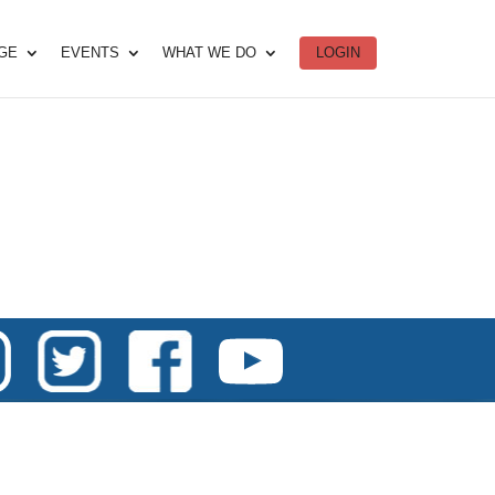
DGE
EVENTS
WHAT WE DO
LOGIN