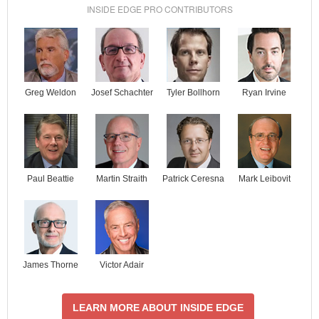
INSIDE EDGE PRO CONTRIBUTORS
Josef Schachter
Tyler Bollhorn
Ryan Irvine
Greg Weldon
Paul Beattie
Martin Straith
Patrick Ceresna
Mark Leibovit
James Thorne
Victor Adair
LEARN MORE ABOUT INSIDE EDGE