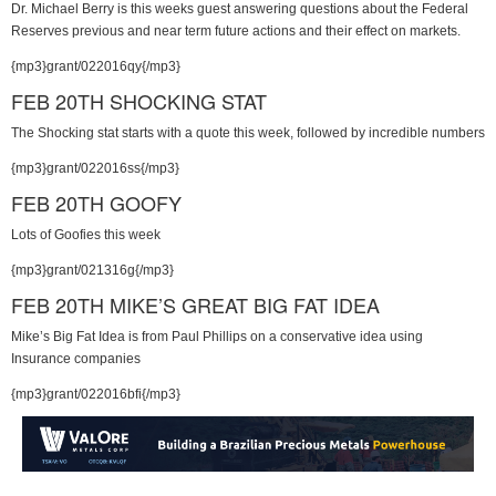
Dr. Michael Berry is this weeks guest answering questions about the Federal
Reserves previous and near term future actions and their effect on markets.
{mp3}grant/022016qy{/mp3}
FEB 20TH SHOCKING STAT
The Shocking stat starts with a quote this week, followed by incredible numbers
{mp3}grant/022016ss{/mp3}
FEB 20TH GOOFY
Lots of Goofies this week
{mp3}grant/021316g{/mp3}
FEB 20TH MIKE’S GREAT BIG FAT IDEA
Mike’s Big Fat Idea is from Paul Phillips on a conservative idea using
Insurance companies
{mp3}grant/022016bfi{/mp3}