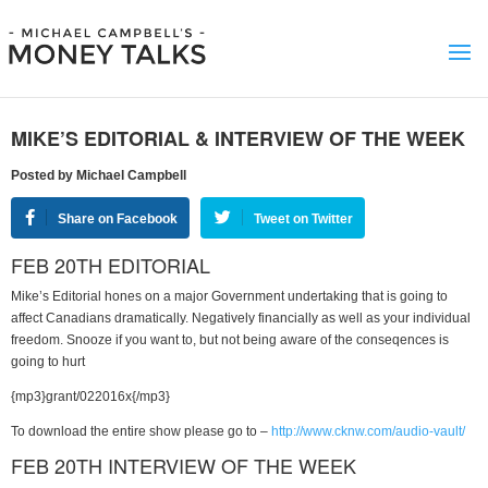
MIKE’S EDITORIAL & INTERVIEW OF THE WEEK
Posted by Michael Campbell
Share on Facebook
Tweet on Twitter
FEB 20TH EDITORIAL
Mike’s Editorial hones on a major Government undertaking that is going to
affect Canadians dramatically. Negatively financially as well as your individual
freedom. Snooze if you want to, but not being aware of the conseqences is
going to hurt
{mp3}grant/022016x{/mp3}
To download the entire show please go to –
http://www.cknw.com/audio-vault/
FEB 20TH INTERVIEW OF THE WEEK