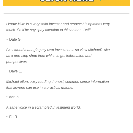
I know Mike is a very solid investor and respect his opinions very
much. So if he says pay attention to this or that - I will.
~ Dale G.
I've started managing my own investments so view Michael's site
as a one-stop shop from which to get information and
perspectives.
~ Dave E.
Michael offers easy reading, honest, common sense information
that anyone can use in a practical manner.
~ der_al.
A sane voice in a scrambled investment world.
~ Ed R.