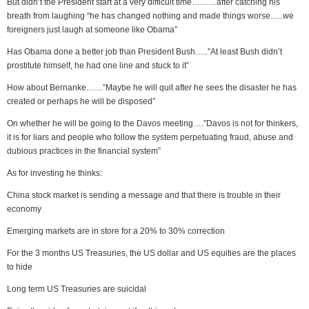
But didn’t the President start at a very difficult time………after catching his
breath from laughing “he has changed nothing and made things worse…..we
foreigners just laugh at someone like Obama”
Has Obama done a better job than President Bush…..”At least Bush didn’t
prostitute himself, he had one line and stuck to it”
How about Bernanke……”Maybe he will quit after he sees the disaster he has
created or perhaps he will be disposed”
On whether he will be going to the Davos meeting….”Davos is not for thinkers,
it is for liars and people who follow the system perpetuating fraud, abuse and
dubious practices in the financial system”
As for investing he thinks:
China stock market is sending a message and that there is trouble in their
economy
Emerging markets are in store for a 20% to 30% correction
For the 3 months US Treasuries, the US dollar and US equities are the places
to hide
Long term US Treasuries are suicidal