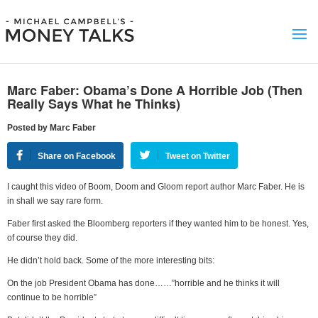
Marc Faber: Obama’s Done A Horrible Job (Then
Really Says What he Thinks)
Posted by Marc Faber
Share on Facebook
Tweet on Twitter
I caught this video of Boom, Doom and Gloom report author Marc Faber. He is
in shall we say rare form.
Faber first asked the Bloomberg reporters if they wanted him to be honest. Yes,
of course they did.
He didn’t hold back. Some of the more interesting bits:
On the job President Obama has done……”horrible and he thinks it will
continue to be horrible”