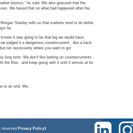
market bounce,” he said. We also guessed that the
osses. We based that on what had happened after the
m Morgan Stanley tells us that markets tend to do better
ays he.
 known it was going to be that big we would have
, we judged it a dangerous countercurrent…like a back
…but not necessarily where you want to go!
ry long term. We don’t like betting on countercurrents…
h the flow…and keep going with it until it arrives at its
come to an end. We…
 reserved
Privacy Policy1