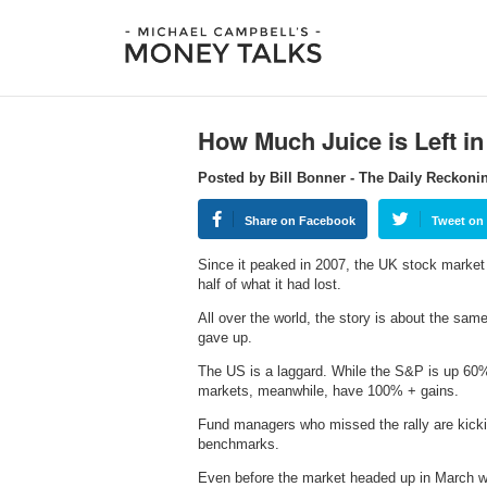
How Much Juice is Left in
Posted by Bill Bonner - The Daily Reckoni
Share on Facebook
Tweet on 
Since it peaked in 2007, the UK stock market 
half of what it had lost.
All over the world, the story is about the sa
gave up.
The US is a laggard. While the S&P is up 60%,
markets, meanwhile, have 100% + gains.
Fund managers who missed the rally are kicki
benchmarks.
Even before the market headed up in March w