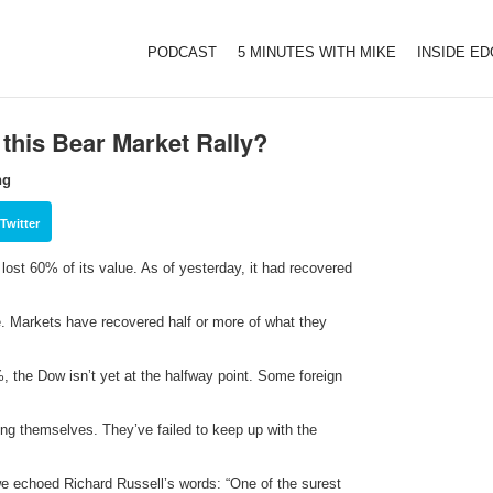
PODCAST
5 MINUTES WITH MIKE
INSIDE E
 this Bear Market Rally?
ng
Twitter
lost 60% of its value. As of yesterday, it had recovered
me. Markets have recovered half or more of what they
 the Dow isn’t yet at the halfway point. Some foreign
ng themselves. They’ve failed to keep up with the
e echoed Richard Russell’s words: “One of the surest