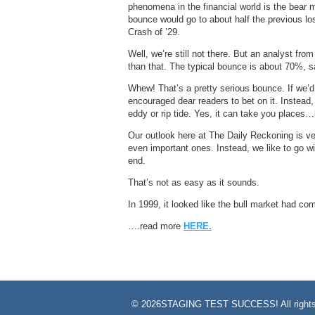
phenomena in the financial world is the bear 
bounce would go to about half the previous l
Crash of ’29.
Well, we’re still not there. But an analyst fro
than that. The typical bounce is about 70%, s
Whew! That’s a pretty serious bounce. If we’d
encouraged dear readers to bet on it. Instead
eddy or rip tide. Yes, it can take you places
Our outlook here at The Daily Reckoning is ve
even important ones. Instead, we like to go wit
end.
That’s not as easy as it sounds.
In 1999, it looked like the bull market had 
….read more
HERE.
©
2026STAGING TEST SUCCESS! All rights