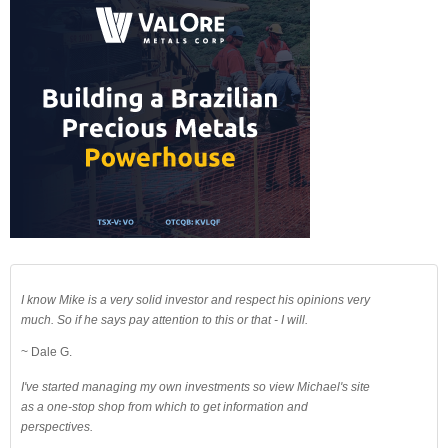
I know Mike is a very solid investor and respect his opinions very
much. So if he says pay attention to this or that - I will.
~ Dale G.
I've started managing my own investments so view Michael's site
as a one-stop shop from which to get information and
perspectives.