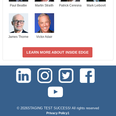
Paul Beattie
Martin Straith
Patrick Ceresna
Mark Leibovit
James Thorne
Victor Adair
LEARN MORE ABOUT INSIDE EDGE
test-php-789
©
2026STAGING TEST SUCCESS! All rights reserved
Privacy Policy1