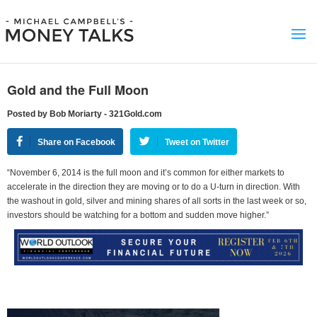
Gold and the Full Moon
Posted by Bob Moriarty - 321Gold.com
Share on Facebook
Tweet on Twitter
“November 6, 2014 is the full moon and it’s common for either markets to
accelerate in the direction they are moving or to do a U-turn in direction. With
the washout in gold, silver and mining shares of all sorts in the last week or so,
investors should be watching for a bottom and sudden move higher.”