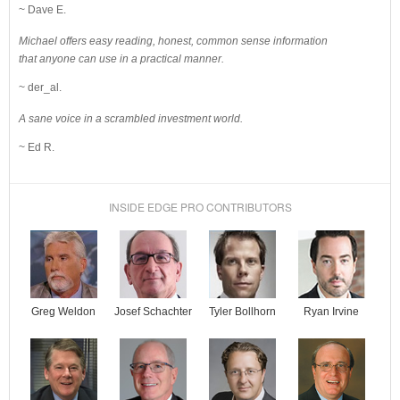
~ Dave E.
Michael offers easy reading, honest, common sense information
that anyone can use in a practical manner.
~ der_al.
A sane voice in a scrambled investment world.
~ Ed R.
INSIDE EDGE PRO CONTRIBUTORS
Josef Schachter
Tyler Bollhorn
Ryan Irvine
Greg Weldon