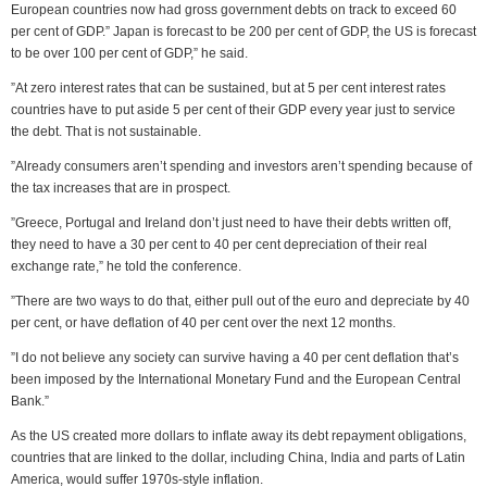
European countries now had gross government debts on track to exceed 60
per cent of GDP.” Japan is forecast to be 200 per cent of GDP, the US is forecast
to be over 100 per cent of GDP,” he said.
”At zero interest rates that can be sustained, but at 5 per cent interest rates
countries have to put aside 5 per cent of their GDP every year just to service
the debt. That is not sustainable.
”Already consumers aren’t spending and investors aren’t spending because of
the tax increases that are in prospect.
”Greece, Portugal and Ireland don’t just need to have their debts written off,
they need to have a 30 per cent to 40 per cent depreciation of their real
exchange rate,” he told the conference.
”There are two ways to do that, either pull out of the euro and depreciate by 40
per cent, or have deflation of 40 per cent over the next 12 months.
”I do not believe any society can survive having a 40 per cent deflation that’s
been imposed by the International Monetary Fund and the European Central
Bank.”
As the US created more dollars to inflate away its debt repayment obligations,
countries that are linked to the dollar, including China, India and parts of Latin
America, would suffer 1970s-style inflation.