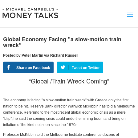
Global Economy Facing ”a slow-motion train
wreck”
Posted by Peter Martin via Richard Russell
Share on Facebook
Tweet on Twitter
“Global /Train Wreck Coming”
The economy is facing ”a slow-motion train wreck” with Greece only the first
nation to be hit, Reserve Bank director Warwick McKibbin has told a Melbourne
conference. Referring to the most recent global economic crisis as a mere
”blip”, he said the coming crisis could undo the mining boom and bring on
inflation of the kind not seen since the 1970s.
Professor McKibbin told the Melbourne Institute conference dozens of