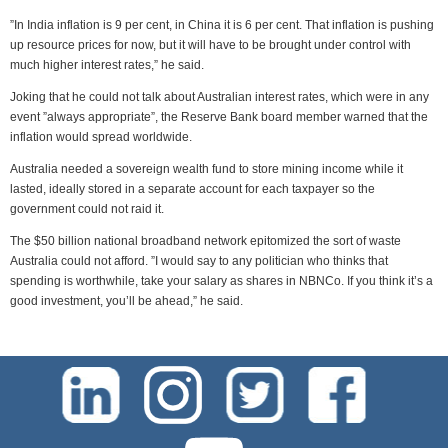
”In India inflation is 9 per cent, in China it is 6 per cent. That inflation is pushing
up resource prices for now, but it will have to be brought under control with
much higher interest rates,” he said.
Joking that he could not talk about Australian interest rates, which were in any
event ”always appropriate”, the Reserve Bank board member warned that the
inflation would spread worldwide.
Australia needed a sovereign wealth fund to store mining income while it
lasted, ideally stored in a separate account for each taxpayer so the
government could not raid it.
The $50 billion national broadband network epitomized the sort of waste
Australia could not afford. ”I would say to any politician who thinks that
spending is worthwhile, take your salary as shares in NBNCo. If you think it’s a
good investment, you’ll be ahead,” he said.
test-php-789