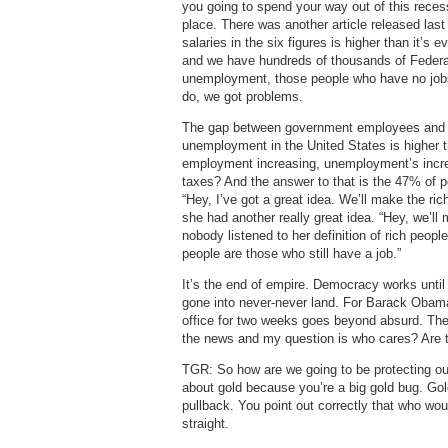
you going to spend your way out of this recess
place. There was another article released las
salaries in the six figures is higher than it
and we have hundreds of thousands of Federa
unemployment, those people who have no jobs a
do, we got problems.
The gap between government employees and em
unemployment in the United States is higher t
employment increasing, unemployment’s incre
taxes? And the answer to that is the 47% of pe
“Hey, I’ve got a great idea. We’ll make the ric
she had another really great idea. “Hey, we’ll
nobody listened to her definition of rich peop
people are those who still have a job.”
It’s the end of empire. Democracy works until
gone into never-never land. For Barack Obama
office for two weeks goes beyond absurd. The f
the news and my question is who cares? Are 
TGR: So how are we going to be protecting our
about gold because you’re a big gold bug. Go
pullback. You point out correctly that who wou
straight.