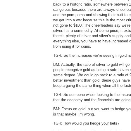
back to a historic ratio, somewhere between 15
dangerous because there are always cheerlead
and the pom-poms and showing their butt to ev
we get into a war because this is the most crit
not gone to $100. The cheerleaders say we’re g
silver. It’s a commodity. At some price, it ext
there’s plenty of silver and silver’s supply an
everything else, you have to have increased
from using it for coins.
TGR: So the increases we’re seeing in gold now
BM: Actually, the ratio of silver to gold will
people recognize gold as being a safe haven a
same degree. We could go back to a ratio of 9
better investment than gold, these guys have 
keep arguing the same thing when all the fact
TGR: So someone who’s looking to the insuran
that the economy and the financials are going t
BM: Focus on gold, but you want to hedge your
is that maybe I’m wrong.
TGR: How would you hedge your bets?