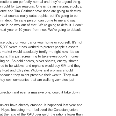
rections are perfectly normal and they’re a good thing.
gold for two reasons. One is it’s an insurance policy.
erve and Tim Geithner have done are going to destroy
 that sounds really catastrophic, but it’s going to be
ion in debt. No sane person can come to me and say,
ere is no way out of that. We’re going to default. I don’t
next year or 10 years from now. We’re going to default
ance policy on your car or your home or yourself. It’s not
 5,000 years it has worked to protect people’s assets.
market would absolutely terrify me right now. It’s so
 highs. It’s just screaming to take everybody’s money
ng on. So gold shares, silver shares, energy shares,
 used to be widows and orphans would buy GM and they
uy Ford and Chrysler. Widows and orphans should
 because they might preserve their wealth. They own
hey own companies that are walking zombies just
orrection and even a massive one, could it take down
juniors have already crashed. It happened last year and
 Hoye. Including me. I believed the Canadian juniors
at the ratio of the XAU over gold, the ratio is lower than