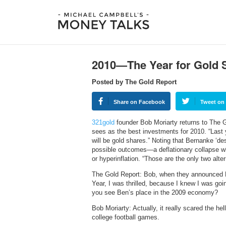
2010—The Year for Gold 
Posted by The Gold Report
Share on Facebook
Tweet on 
321gold
founder Bob Moriarty returns to The Go
sees as the best investments for 2010. “Last y
will be gold shares.” Noting that Bernanke ‘de
possible outcomes—a deflationary collapse whe
or hyperinflation. “Those are the only two alter
The Gold Report: Bob, when they announced 
Year, I was thrilled, because I knew I was goi
you see Ben’s place in the 2009 economy?
Bob Moriarty: Actually, it really scared the he
college football games.