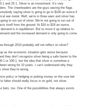
:1 and 25:1. Silver is an investment. It’s very
ers. The cheerleaders are the guys waving the flags
erybody saying silver is going to go to $100 an ounce if
ical war metal. Well, we’re in three wars and silver has
oing to run out of silver. We’re not going to run out of
racts itself from the ground. At $16 to $18 an ounce,
d demand is in equilibrium. But to move it up relative to
 demand and the increased demand is only going to come
 through 2010 probably will not reflect on silver?
 go up as the economic situation gets worse because
nd they don’t recognize silver being a safe haven to the
0:1 or 100:1, but the idea that silver is somehow a
been wrong for 10 years. I can’t understand why they
s show they’re wrong.
ce policy or hedging or putting money on the sure bet
o falter should really focus in on gold, not silver.
 bets, too. One of the possibilities that always exists