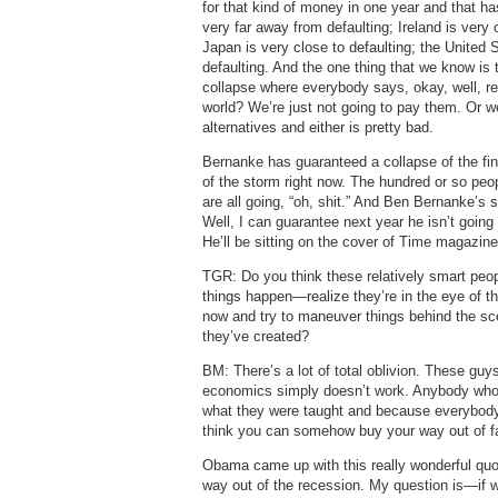
for that kind of money in one year and that ha
very far away from defaulting; Ireland is very c
Japan is very close to defaulting; the United S
defaulting. And the one thing that we know is 
collapse where everybody says, okay, well, re
world? We’re just not going to pay them. Or we
alternatives and either is pretty bad.
Bernanke has guaranteed a collapse of the fin
of the storm right now. The hundred or so peo
are all going, “oh, shit.” And Ben Bernanke’s 
Well, I can guarantee next year he isn’t going
He’ll be sitting on the cover of Time magazin
TGR: Do you think these relatively smart peo
things happen—realize they’re in the eye of th
now and try to maneuver things behind the scen
they’ve created?
BM: There’s a lot of total oblivion. These g
economics simply doesn’t work. Anybody who 
what they were taught and because everybod
think you can somehow buy your way out of fa
Obama came up with this really wonderful quo
way out of the recession. My question is—if w