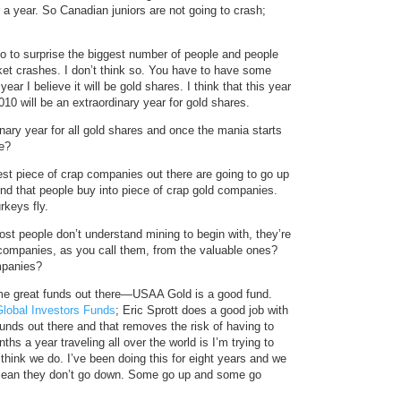
or a year. So Canadian juniors are not going to crash;
do to surprise the biggest number of people and people
rket crashes. I don’t think so. You have to have some
ear I believe it will be gold shares. I think that this year
010 will be an extraordinary year for gold shares.
ary year for all gold shares and once the mania starts
ue?
est piece of crap companies out there are going to go up
end that people buy into piece of crap gold companies.
rkeys fly.
t people don’t understand mining to begin with, they’re
d companies, as you call them, from the valuable ones?
mpanies?
me great funds out there—USAA Gold is a good fund.
Global Investors Funds
; Eric Sprott does a good job with
unds out there and that removes the risk of having to
s a year traveling all over the world is I’m trying to
hink we do. I’ve been doing this for eight years and we
 mean they don’t go down. Some go up and some go