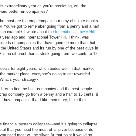
is extraordinary year as you’re predicting, will the
ward better run companies?
 the most are the crap companies run by absolute crooks
now. You’ve got to remember going from a penny and a half
u an example. I wrote about the
International Tower Hill
r ago and International Tower Hill, I think, was
undreds of companies that have gone up more than that
 the United States and its run by one of the best guys in
2 is no different than a stock going from two cents to 12
deals for eight years, which bodes well in that market
n the market place, everyone’s going to get rewarded
 What’s your strategy?
. I try to find the best companies and the best people
 crap company go from a penny and a half to 15 cents, it
 buy companies that I like their story, I like their
e financial system collapses—and it’s going to collapse
al that you need the most of is silver because of its
u need most will be silver. At that point it would go