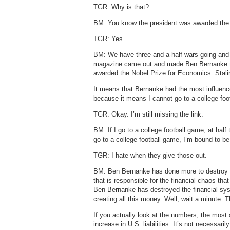
TGR: Why is that?
BM: You know the president was awarded the
TGR: Yes.
BM: We have three-and-a-half wars going an
magazine came out and made Ben Bernanke the
awarded the Nobel Prize for Economics. Stali
It means that Bernanke had the most influence 
because it means I cannot go to a college fo
TGR: Okay. I’m still missing the link.
BM: If I go to a college football game, at half
go to a college football game, I’m bound to 
TGR: I hate when they give those out.
BM: Ben Bernanke has done more to destroy t
that is responsible for the financial chaos tha
Ben Bernanke has destroyed the financial syst
creating all this money. Well, wait a minute
If you actually look at the numbers, the most 
increase in U.S. liabilities. It’s not necessar