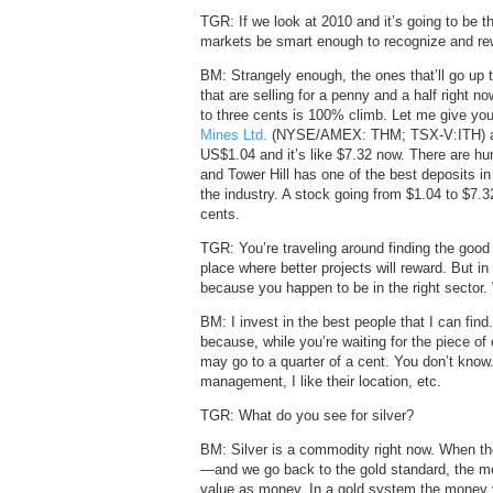
TGR: If we look at 2010 and it’s going to be th
markets be smart enough to recognize and re
BM: Strangely enough, the ones that’ll go up
that are selling for a penny and a half right 
to three cents is 100% climb. Let me give yo
Mines Ltd.
(NYSE/AMEX: THM; TSX-V:ITH) a yea
US$1.04 and it’s like $7.32 now. There are h
and Tower Hill has one of the best deposits in
the industry. A stock going from $1.04 to $7.3
cents.
TGR: You’re traveling around finding the good 
place where better projects will reward. But i
because you happen to be in the right sector.
BM: I invest in the best people that I can find
because, while you’re waiting for the piece of
may go to a quarter of a cent. You don’t know. I
management, I like their location, etc.
TGR: What do you see for silver?
BM: Silver is a commodity right now. When th
—and we go back to the gold standard, the met
value as money. In a gold system the money yo