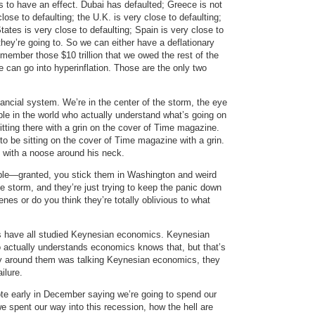
s to have an effect. Dubai has defaulted; Greece is not
lose to defaulting; the U.K. is very close to defaulting;
tates is very close to defaulting; Spain is very close to
they’re going to. So we can either have a deflationary
member those $10 trillion that we owed the rest of the
 can go into hyperinflation. Those are the only two
ancial system. We’re in the center of the storm, the eye
ple in the world who actually understand what’s going on
sitting there with a grin on the cover of Time magazine.
 to be sitting on the cover of Time magazine with a grin.
e with a noose around his neck.
ple—granted, you stick them in Washington and weird
e storm, and they’re just trying to keep the panic down
es or do you think they’re totally oblivious to what
uys have all studied Keynesian economics. Keynesian
actually understands economics knows that, but that’s
y around them was talking Keynesian economics, they
ilure.
te early in December saying we’re going to spend our
e spent our way into this recession, how the hell are