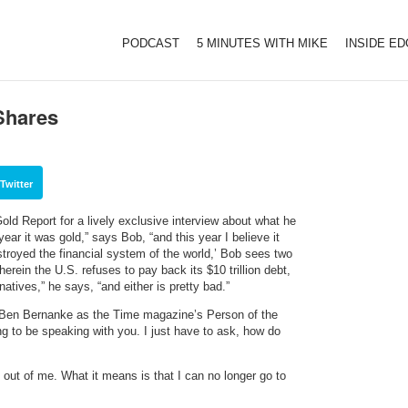
PODCAST
5 MINUTES WITH MIKE
INSIDE E
Shares
Twitter
ld Report for a lively exclusive interview about what he
ear it was gold,” says Bob, “and this year I believe it
stroyed the financial system of the world,’ Bob sees two
rein the U.S. refuses to pay back its $10 trillion debt,
natives,” he says, “and either is pretty bad.”
Ben Bernanke as the Time magazine’s Person of the
ng to be speaking with you. I just have to ask, how do
ll out of me. What it means is that I can no longer go to