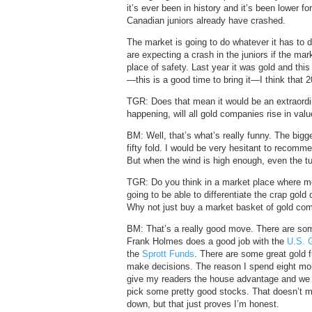
it’s ever been in history and it’s been lower f
Canadian juniors already have crashed.
The market is going to do whatever it has to 
are expecting a crash in the juniors if the ma
place of safety. Last year it was gold and this y
—this is a good time to bring it—I think that 2
TGR: Does that mean it would be an extraordin
happening, will all gold companies rise in val
BM: Well, that’s what’s really funny. The bigg
fifty fold. I would be very hesitant to recomm
But when the wind is high enough, even the tu
TGR: Do you think in a market place where mos
going to be able to differentiate the crap gol
Why not just buy a market basket of gold co
BM: That’s a really good move. There are so
Frank Holmes does a good job with the
U.S. 
the
Sprott Funds
. There are some great gold f
make decisions. The reason I spend eight month
give my readers the house advantage and we t
pick some pretty good stocks. That doesn’t
down, but that just proves I’m honest.