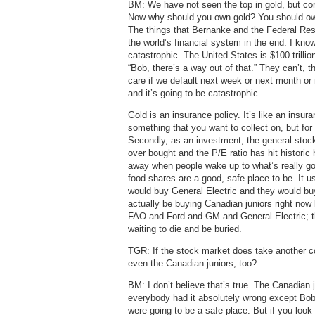
BM: We have not seen the top in gold, but cor
Now why should you own gold? You should own 
The things that Bernanke and the Federal Res
the world’s financial system in the end. I know
catastrophic. The United States is $100 trill
“Bob, there’s a way out of that.” They can’t, th
care if we default next week or next month or 
and it’s going to be catastrophic.
Gold is an insurance policy. It’s like an insur
something that you want to collect on, but for
Secondly, as an investment, the general stock 
over bought and the P/E ratio has hit historic
away when people wake up to what’s really goi
food shares are a good, safe place to be. It
would buy General Electric and they would b
actually be buying Canadian juniors right now
FAO and Ford and GM and General Electric; t
waiting to die and be buried.
TGR: If the stock market does take another c
even the Canadian juniors, too?
BM: I don’t believe that’s true. The Canadian 
everybody had it absolutely wrong except Bob
were going to be a safe place. But if you look 