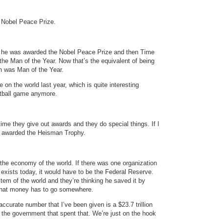
 Nobel Peace Prize.
d he was awarded the Nobel Peace Prize and then Time
 Man of the Year. Now that’s the equivalent of being
n was Man of the Year.
on the world last year, which is quite interesting
otball game anymore.
 time they give out awards and they do special things. If I
be awarded the Heisman Trophy.
he economy of the world. If there was one organization
t exists today, it would have to be the Federal Reserve.
em of the world and they’re thinking he saved it by
. That money has to go somewhere.
accurate number that I’ve been given is a $23.7 trillion
ily the government that spent that. We’re just on the hook