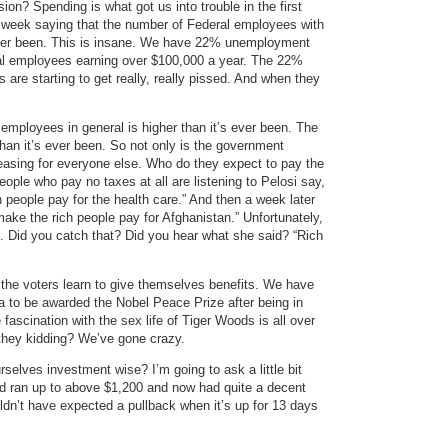
ion? Spending is what got us into trouble in the first
t week saying that the number of Federal employees with
’s ever been. This is insane. We have 22% unemployment
l employees earning over $100,000 a year. The 22%
re starting to get really, really pissed. And when they
ployees in general is higher than it’s ever been. The
han it’s ever been. So not only is the government
asing for everyone else. Who do they expect to pay the
ople who pay no taxes at all are listening to Pelosi say,
h people pay for the health care.” And then a week later
 make the rich people pay for Afghanistan.” Unfortunately,
le. Did you catch that? Did you hear what she said? “Rich
 the voters learn to give themselves benefits. We have
 to be awarded the Nobel Peace Prize after being in
ascination with the sex life of Tiger Woods is all over
they kidding? We’ve gone crazy.
selves investment wise? I’m going to ask a little bit
ld ran up to above $1,200 and now had quite a decent
ldn’t have expected a pullback when it’s up for 13 days